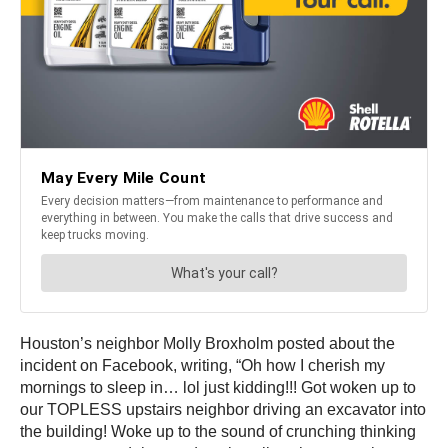
Houston’s neighbor Molly Broxholm posted about the
incident on Facebook, writing, “Oh how I cherish my
mornings to sleep in… lol just kidding!!! Got woken up to
our TOPLESS upstairs neighbor driving an excavator into
the building! Woke up to the sound of crunching thinking