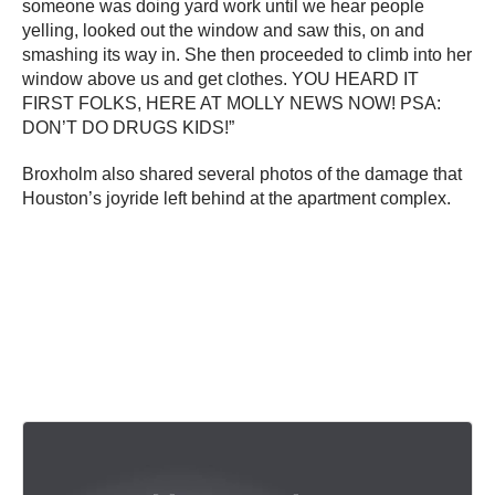
someone was doing yard work until we hear people
yelling, looked out the window and saw this, on and
smashing its way in. She then proceeded to climb into her
window above us and get clothes. YOU HEARD IT
FIRST FOLKS, HERE AT MOLLY NEWS NOW! PSA:
DON’T DO DRUGS KIDS!”
Broxholm also shared several photos of the damage that
Houston’s joyride left behind at the apartment complex.