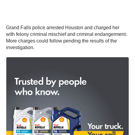
Grand Falls police arrested Houston and charged her
with felony criminal mischief and criminal endangerment.
More charges could follow pending the results of the
investigation.