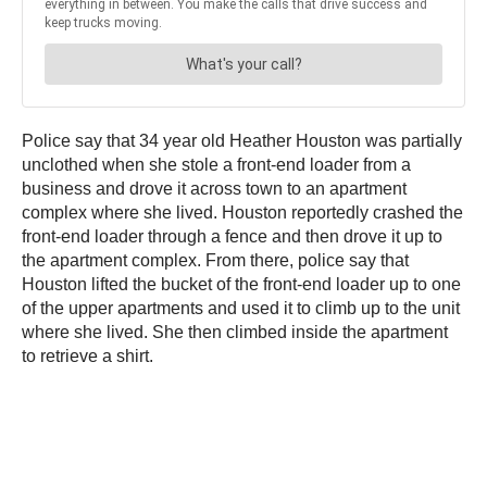
Police say that 34 year old Heather Houston was partially
unclothed when she stole a front-end loader from a
business and drove it across town to an apartment
complex where she lived. Houston reportedly crashed the
front-end loader through a fence and then drove it up to
the apartment complex. From there, police say that
Houston lifted the bucket of the front-end loader up to one
of the upper apartments and used it to climb up to the unit
where she lived. She then climbed inside the apartment
to retrieve a shirt.