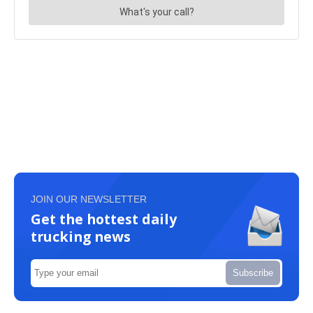
JOIN OUR NEWSLETTER
Get the hottest daily
trucking news