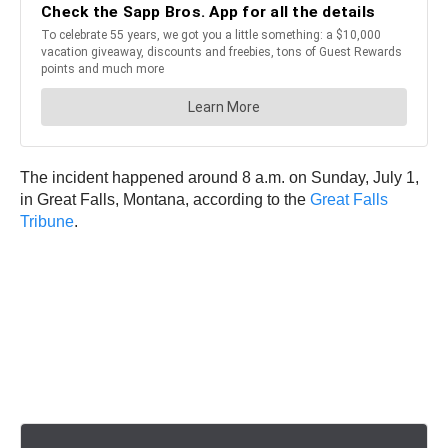
The incident happened around 8 a.m. on Sunday, July 1,
in Great Falls, Montana, according to the
Great Falls
Tribune
.