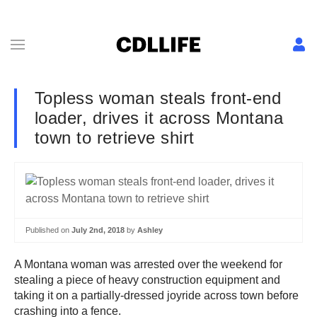
Topless woman steals front-end
loader, drives it across Montana
town to retrieve shirt
Published on
July 2nd, 2018
by
Ashley
A Montana woman was arrested over the weekend for
stealing a piece of heavy construction equipment and
taking it on a partially-dressed joyride across town before
crashing into a fence.