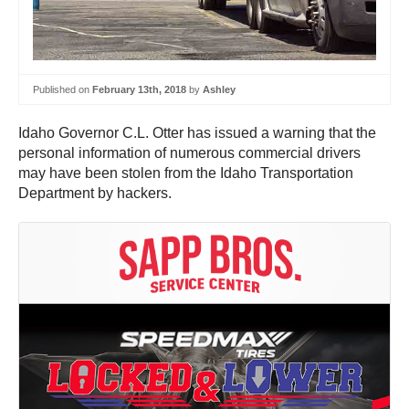
Published on
February 13th, 2018
by
Ashley
Idaho Governor C.L. Otter has issued a warning that the
personal information of numerous commercial drivers
may have been stolen from the Idaho Transportation
Department by hackers.