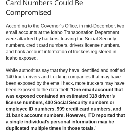
Card Numbers Could Be
Compromised
According to the Governor’s Office, in mid-December, two
email accounts at the Idaho Transportation Department
were attacked by hackers, leaving the Social Security
numbers, credit card numbers, drivers license numbers,
and bank account information of truckers registered in
Idaho exposed.
While authorities say that they have identified and notified
140 truck drivers and trucking companies that may have
been exposed by the email hack, more truckers may have
been exposed to the data theft: “
One email account that
was exposed contained an estimated 318 driver’s
license numbers, 400 Social Security numbers or
employee ID numbers, 999 credit card numbers, and
11 bank account numbers. However, ITD reported that
a single individual’s personal information may be
duplicated multiple times in those totals.
”