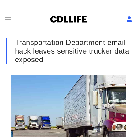
Transportation Department email
hack leaves sensitive trucker data
exposed