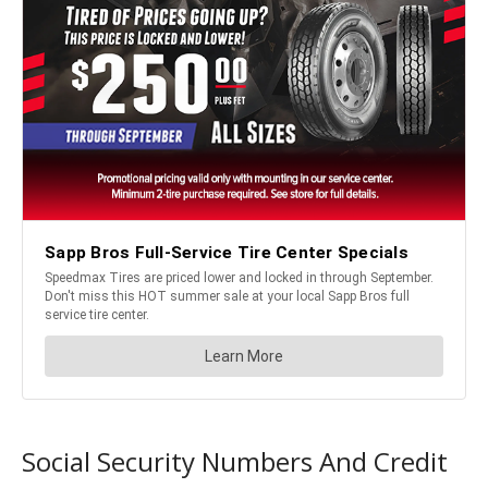
Social Security Numbers And Credit