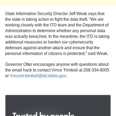
State Information Security Director Jeff Weak says that
the state is taking action to fight the data theft. “We are
working closely with the ITD team and the Department of
Administration to determine whether any personal data
was actually breached. In the meantime, the ITD is taking
additional measures to harden our cybersecurity
defenses against another attack and ensure that the
personal information of citizens is protected,” said Weak.
Governor Otter encourages anyone with questions about
the email hack to contact Vince Trimboli at 208-334-8005
or
Vincent.trimboli@itd.idaho.gov
.