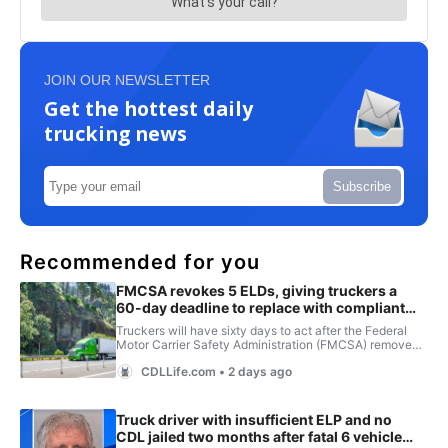
JOIN OUR NEWSLETTER
Get the hottest daily
trucking news