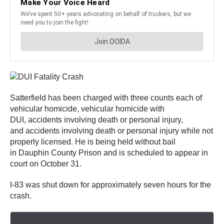
Satterfield has been charged with three counts each of
vehicular homicide, vehicular homicide with
DUI, accidents involving death or personal injury,
and accidents involving death or personal injury while not
properly licensed. He is being held without bail
in Dauphin County Prison and is scheduled to appear in
court on October 31.
I-83 was shut down for approximately seven hours for the
crash.