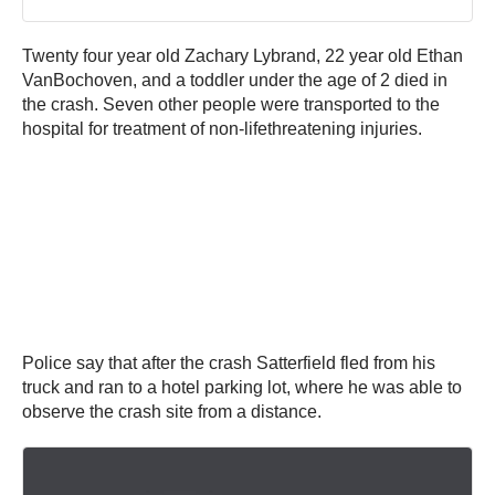
Twenty four year old Zachary Lybrand, 22 year old Ethan
VanBochoven, and a toddler under the age of 2 died in
the crash. Seven other people were transported to the
hospital for treatment of non-lifethreatening injuries.
Police say that after the crash Satterfield fled from his
truck and ran to a hotel parking lot, where he was able to
observe the crash site from a distance.