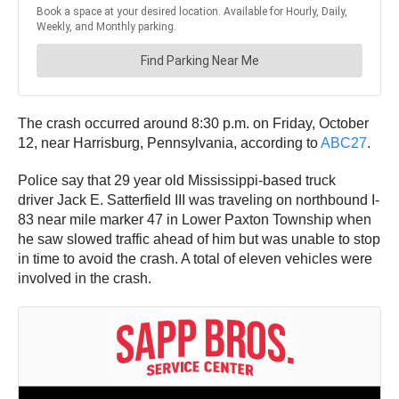
The crash occurred around 8:30 p.m. on Friday, October
12, near Harrisburg, Pennsylvania, according to
ABC27
.
Police say that 29 year old Mississippi-based truck
driver Jack E. Satterfield III was traveling on northbound I-
83 near mile marker 47 in Lower Paxton Township when
he saw slowed traffic ahead of him but was unable to stop
in time to avoid the crash. A total of eleven vehicles were
involved in the crash.