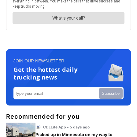
JOIN OUR NEWSLETTER
Get the hottest daily
trucking news