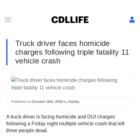
Truck driver faces homicide
charges following triple fatality 11
vehicle crash
Published on
October 15th, 2018
by
Ashley
A truck driver is facing homicide and DUI charges
following a Friday night multiple vehicle crash that left
three people dead.