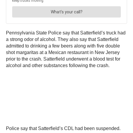
Pennsylvania State Police say that Satterfield’s truck had
a strong odor of alcohol. They also say that Satterfield
admitted to drinking a few beers along with five double
shot margaritas at a Mexican restaurant in New Jersey
prior to the crash. Satterfield underwent a blood test for
alcohol and other substances following the crash.
Police say that Satterfield’s CDL had been suspended.