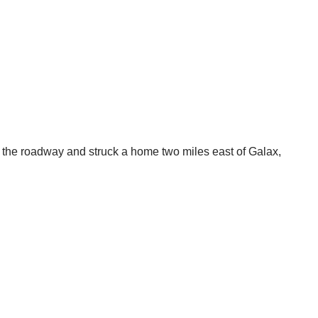
t the roadway and struck a home two miles east of Galax,