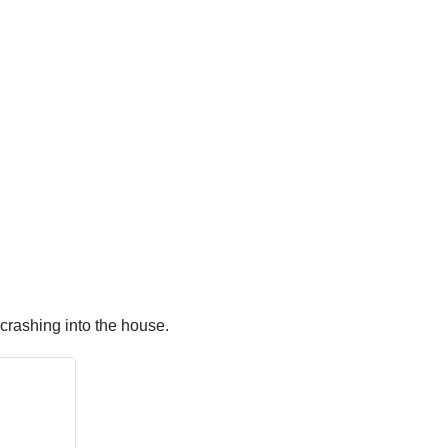
crashing into the house.