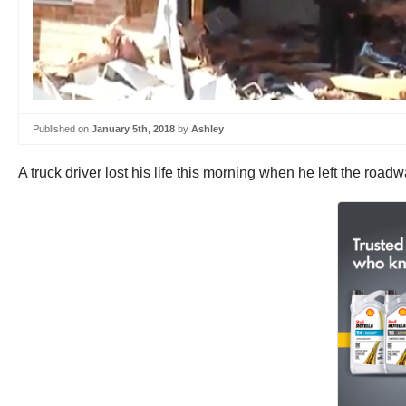
Published on
January 5th, 2018
by
Ashley
A truck driver lost his life this morning when he left the ro