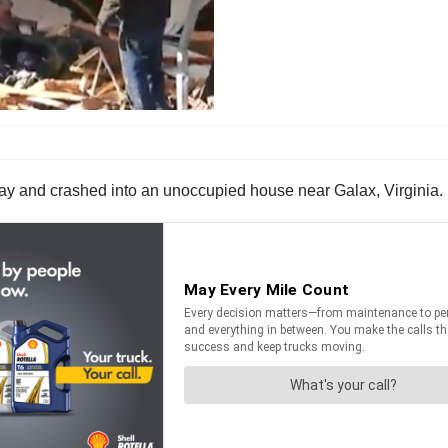
adway and crashed into an unoccupied house near Galax, Virginia.