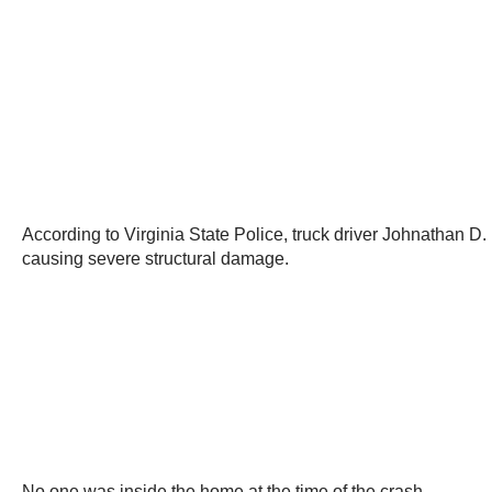
According to Virginia State Police, truck driver Johnathan 
causing severe structural damage.
No one was inside the home at the time of the crash.