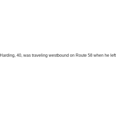
D. Harding, 40, was traveling westbound on Route 58 when he lef