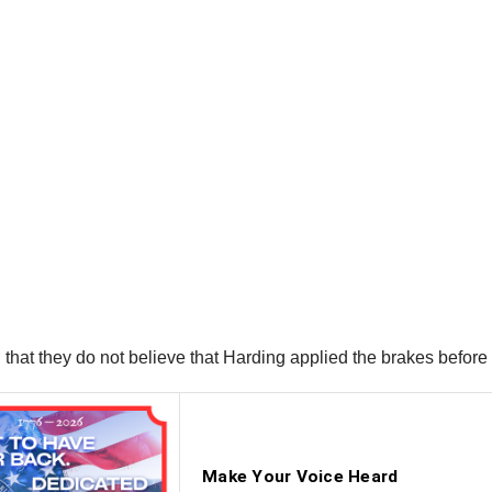
that they do not believe that Harding applied the brakes before 