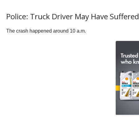
Police: Truck Driver May Have Suffere
The crash happened around 10 a.m.