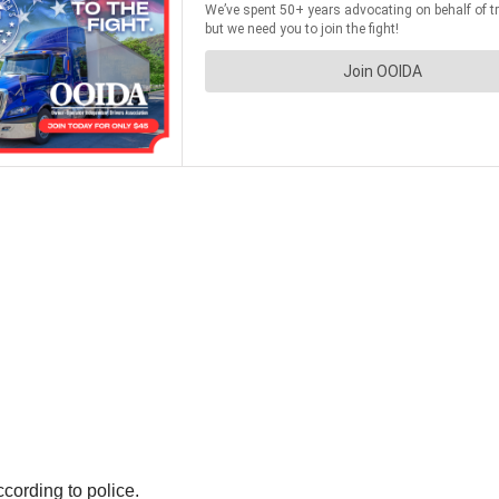
cording to police.