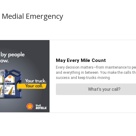
d Medial Emergency