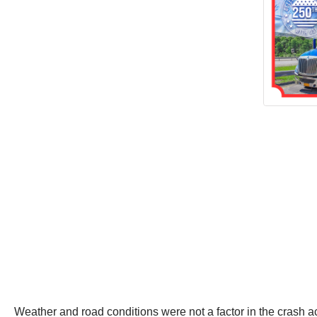
Weather and road conditions were not a factor in the crash ac