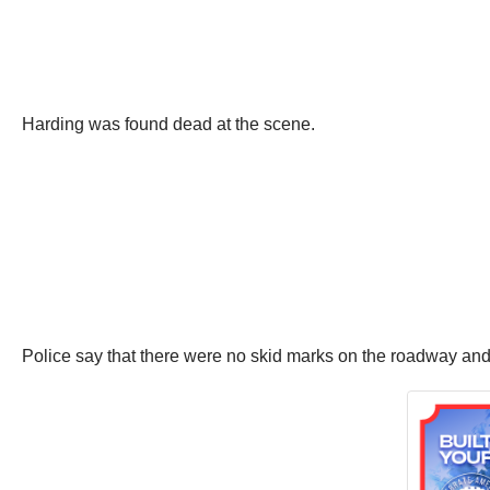
Harding was found dead at the scene.
Police say that there were no skid marks on the roadway and 