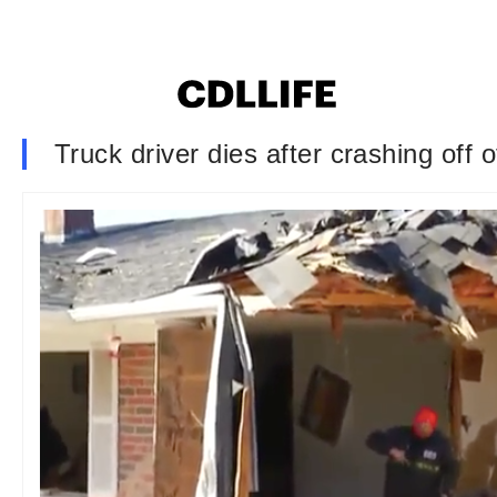
Truck driver dies after crashing off 