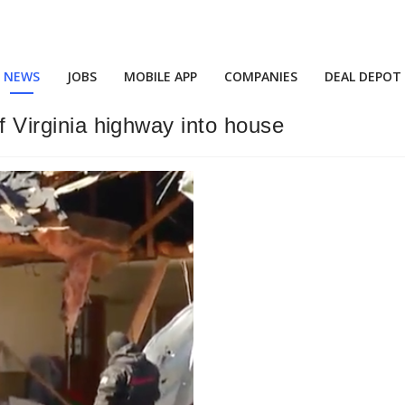
NEWS
JOBS
MOBILE APP
COMPANIES
DEAL DEPOT
of Virginia highway into house