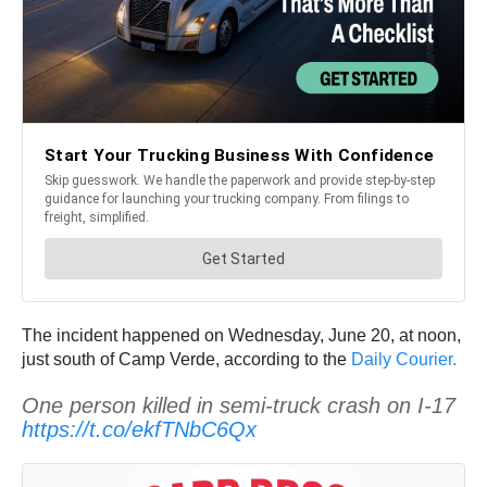
The incident happened on Wednesday, June 20, at noon,
just south of Camp Verde, according to the
Daily Courier.
One person killed in semi-truck crash on I-17
https://t.co/ekfTNbC6Qx