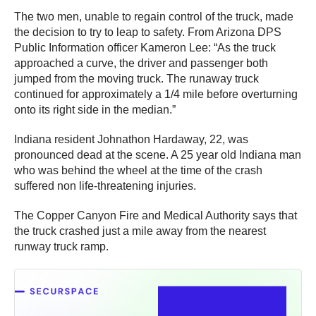
The two men, unable to regain control of the truck, made
the decision to try to leap to safety. From Arizona DPS
Public Information officer Kameron Lee: “As the truck
approached a curve, the driver and passenger both
jumped from the moving truck. The runaway truck
continued for approximately a 1/4 mile before overturning
onto its right side in the median.”
Indiana resident Johnathon Hardaway, 22, was
pronounced dead at the scene. A 25 year old Indiana man
who was behind the wheel at the time of the crash
suffered non life-threatening injuries.
The Copper Canyon Fire and Medical Authority says that
the truck crashed just a mile away from the nearest
runway truck ramp.