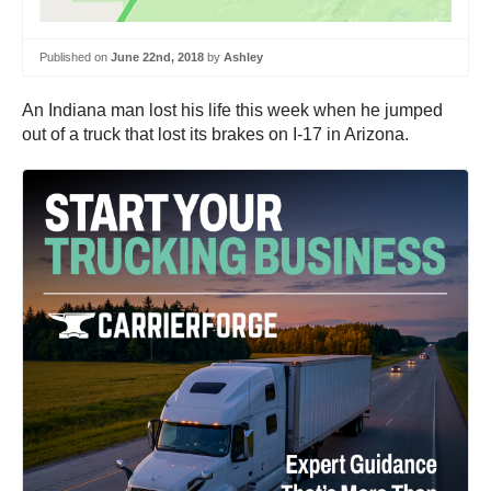
Published on
June 22nd, 2018
by
Ashley
An Indiana man lost his life this week when he jumped
out of a truck that lost its brakes on I-17 in Arizona.