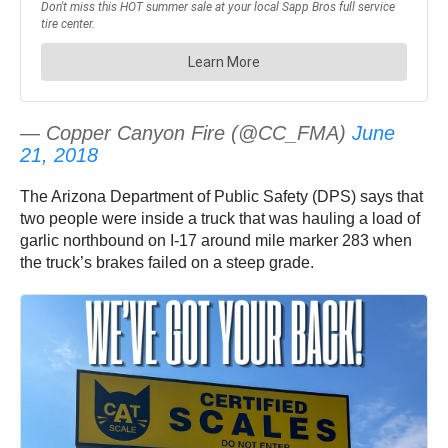
— Copper Canyon Fire (@CC_FMA)
June
21, 2018
The Arizona Department of Public Safety (DPS) says that
two people were inside a truck that was hauling a load of
garlic northbound on I-17 around mile marker 283 when
the truck’s brakes failed on a steep grade.