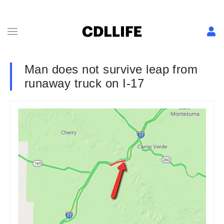
Man does not survive leap from
runaway truck on I-17