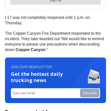
I-17 was not completely reopened until 1 a.m. on
Thursday.
The Copper Canyon Fire Department responded to the
incident. They later tweeted out “We would like to remind
everyone to please use precautions when descending
down
Copper Canyon
.”
JOIN OUR NEWSLETTER
Get the hottest daily
trucking news