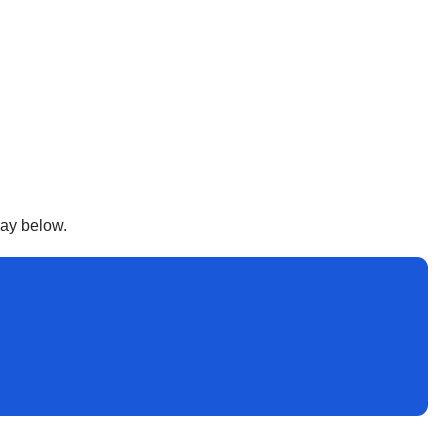
way below.