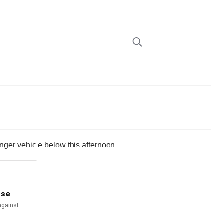
nger vehicle below this afternoon.