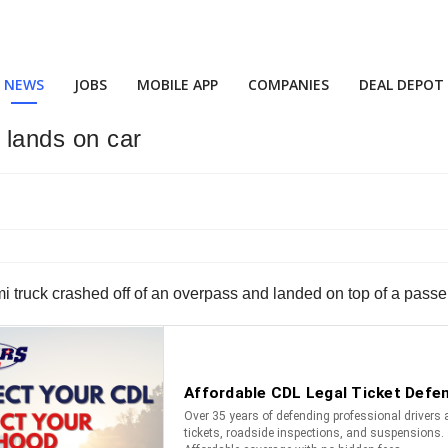
NEWS
JOBS
MOBILE APP
COMPANIES
DEAL DEPOT
 lands on car
mi truck crashed off of an overpass and landed on top of a passe