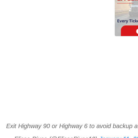
Exit Highway 90 or Highway 6 to avoid backup a