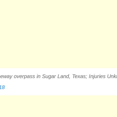
Freeway overpass in Sugar Land, Texas; Injuries 
18