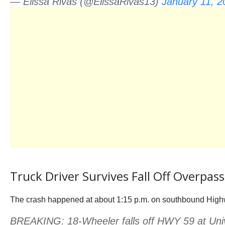
— Elissa Rivas (@ElissaRivas13)
January 11, 2
Truck Driver Survives Fall Off Overpass
The crash happened at about 1:15 p.m. on southbound Highw
BREAKING: 18-Wheeler falls off HWY 59 at Univ