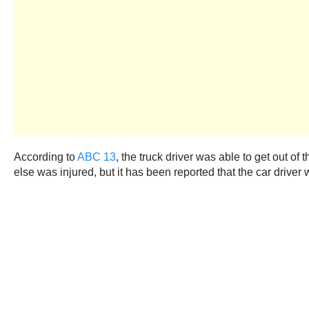
According to
ABC 13
, the truck driver was able to get out of 
else was injured, but it has been reported that the car driver 