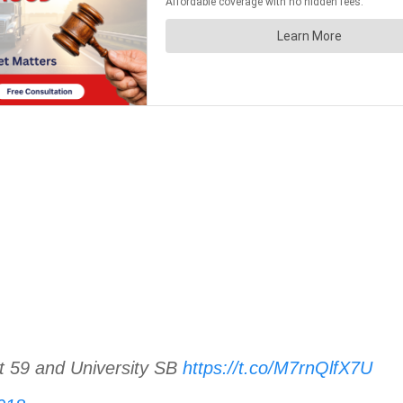
t 59 and University SB
https://t.co/M7rnQlfX7U