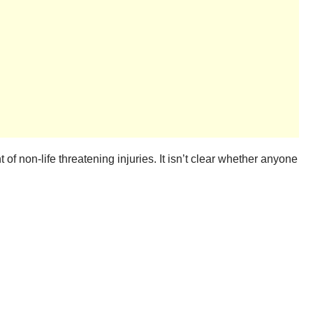
t of non-life threatening injuries. It isn’t clear whether anyone