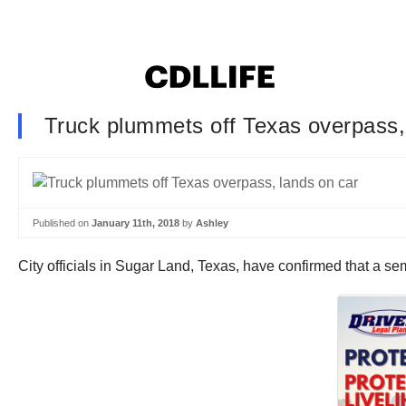
Truck plummets off Texas overpass,
Published on
January 11th, 2018
by
Ashley
City officials in Sugar Land, Texas, have confirmed that a se