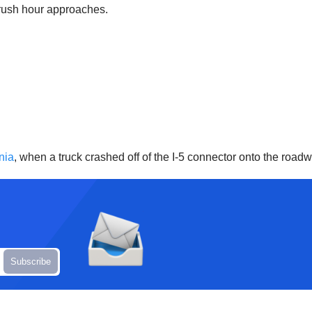
 rush hour approaches.
nia
, when a truck crashed off of the I-5 connector onto the road