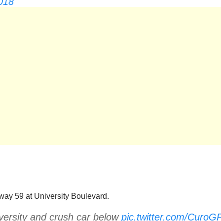
018
ay 59 at University Boulevard.
ersity and crush car below
pic.twitter.com/CuroG