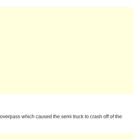
 overpass which caused the semi truck to crash off of the