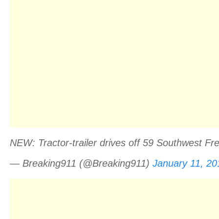
NEW: Tractor-trailer drives off 59 Southwest 
— Breaking911 (@Breaking911)
January 11, 20