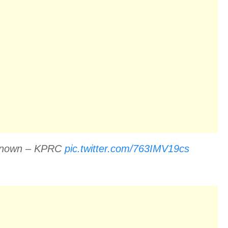
Unknown – KPRC
pic.twitter.com/763IMV19cs