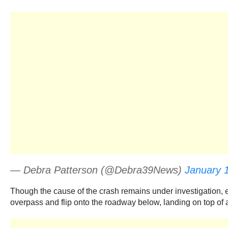
— Debra Patterson (@Debra39News)
January 
Though the cause of the crash remains under investigation, ea
overpass and flip onto the roadway below, landing on top of a