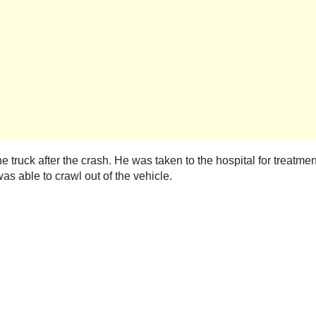
the truck after the crash. He was taken to the hospital for treatmen
was able to crawl out of the vehicle.