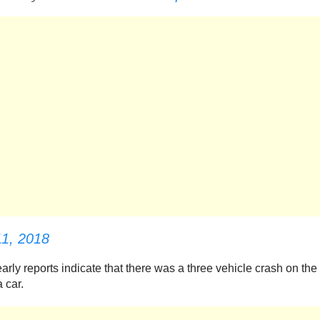
11, 2018
rly reports indicate that there was a three vehicle crash on the
 car.