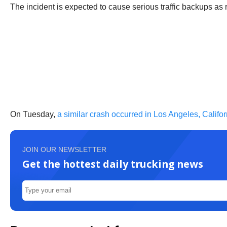
The incident is expected to cause serious traffic backups as
On Tuesday,
a similar crash occurred in Los Angeles, Califor
JOIN OUR NEWSLETTER
Get the hottest daily trucking news