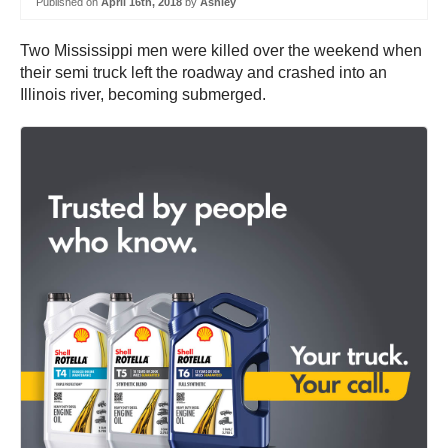
Published on
April 16th, 2018
by
Ashley
Two Mississippi men were killed over the weekend when
their semi truck left the roadway and crashed into an
Illinois river, becoming submerged.