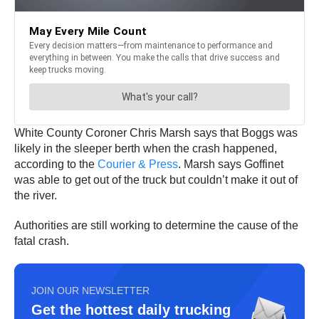
White County Coroner Chris Marsh says that Boggs was
likely in the sleeper berth when the crash happened,
according to the
Courier & Press
. Marsh says Goffinet
was able to get out of the truck but couldn’t make it out of
the river.
Authorities are still working to determine the cause of the
fatal crash.
JOIN OUR NEWSLETTER
Get the hottest daily trucking