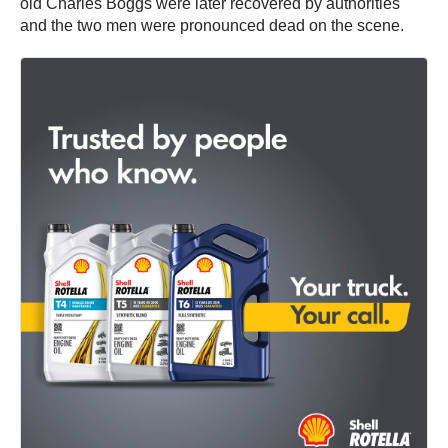
old Charles Boggs were later recovered by authorities
and the two men were pronounced dead on the scene.