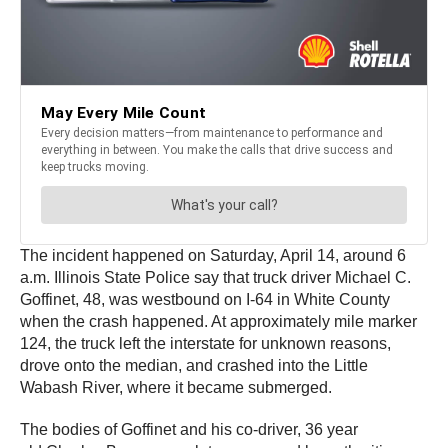
The incident happened on Saturday, April 14, around 6
a.m. Illinois State Police say that truck driver Michael C.
Goffinet, 48, was westbound on I-64 in White County
when the crash happened. At approximately mile marker
124, the truck left the interstate for unknown reasons,
drove onto the median, and crashed into the Little
Wabash River, where it became submerged.
The bodies of Goffinet and his co-driver, 36 year