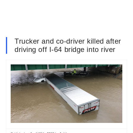
Trucker and co-driver killed after
driving off I-64 bridge into river