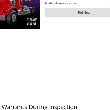
 Warrants During Inspection