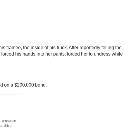
ainee, the inside of his truck. After reportedly telling the
orced his hands into her pants, forced her to undress while
eld on a $200,000 bond.