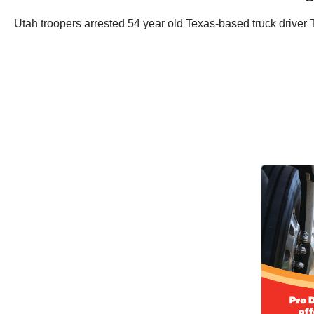
Utah troopers arrested 54 year old Texas-based truck driver T