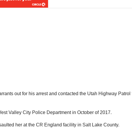
arrants out for his arrest and contacted the Utah Highway Patrol 
est Valley City Police Department in October of 2017.
aulted her at the CR England facility in Salt Lake County.