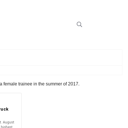
 a female trainee in the summer of 2017.