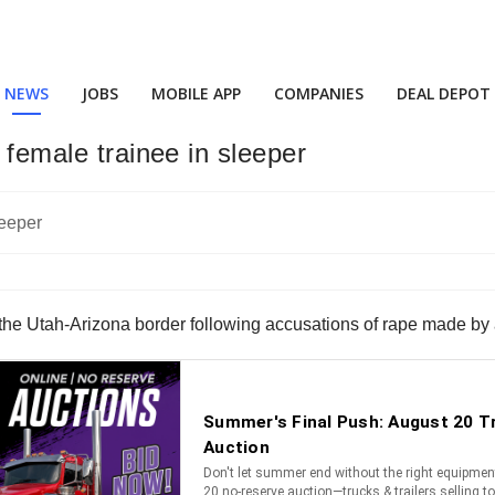
NEWS
JOBS
MOBILE APP
COMPANIES
DEAL DEPOT
 female trainee in sleeper
 the Utah-Arizona border following accusations of rape made by