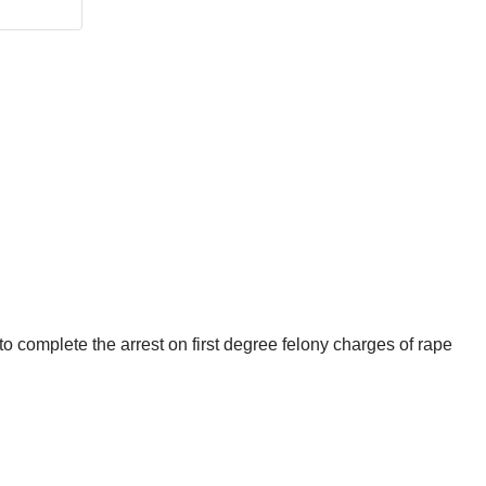
to complete the arrest on first degree felony charges of rape