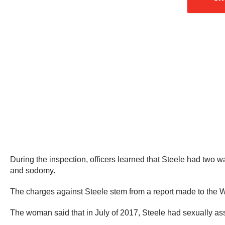
During the inspection, officers learned that Steele had two w
and sodomy.
The charges against Steele stem from a report made to the W
The woman said that in July of 2017, Steele had sexually ass