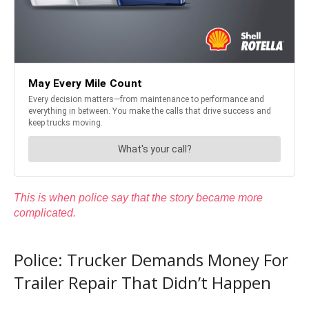
This is when police say that the story became more
complicated.
Police: Trucker Demands Money For
Trailer Repair That Didn’t Happen