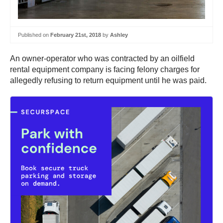
Published on
February 21st, 2018
by
Ashley
An owner-operator who was contracted by an oilfield
rental equipment company is facing felony charges for
allegedly refusing to return equipment until he was paid.