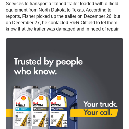
Services to transport a flatbed trailer loaded with oilfield
equipment from North Dakota to Texas. According to
reports, Fisher picked up the trailer on December 26, but
on December 27, he contacted R&R Oilfield to let them
know that the trailer was damaged and in need of repair.