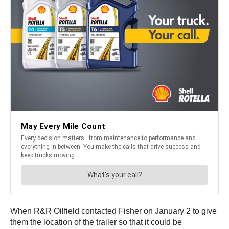
When R&R Oilfield contacted Fisher on January 2 to give
them the location of the trailer so that it could be