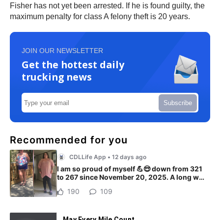
Fisher has not yet been arrested. If he is found guilty, the
maximum penalty for class A felony theft is 20 years.
JOIN OUR NEWSLETTER
Get the hottest daily
trucking news