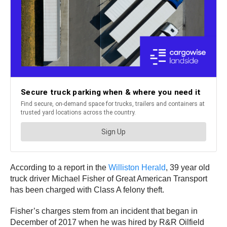
According to a report in the
Williston Herald
, 39 year old
truck driver Michael Fisher of Great American Transport
has been charged with Class A felony theft.
Fisher’s charges stem from an incident that began in
December of 2017 when he was hired by R&R Oilfield