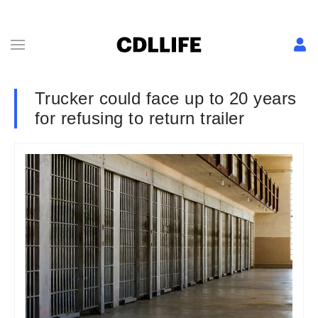
Trucker could face up to 20 years
for refusing to return trailer