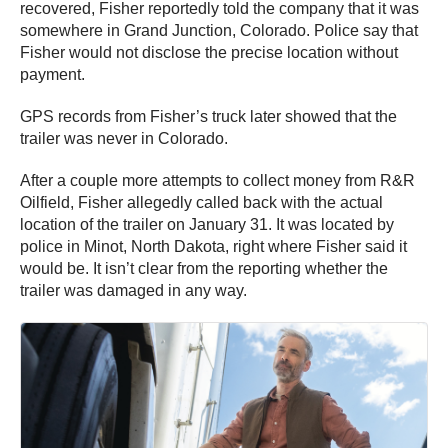
recovered, Fisher reportedly told the company that it was
somewhere in Grand Junction, Colorado. Police say that
Fisher would not disclose the precise location without
payment.
GPS records from Fisher’s truck later showed that the
trailer was never in Colorado.
After a couple more attempts to collect money from R&R
Oilfield, Fisher allegedly called back with the actual
location of the trailer on January 31. It was located by
police in Minot, North Dakota, right where Fisher said it
would be. It isn’t clear from the reporting whether the
trailer was damaged in any way.