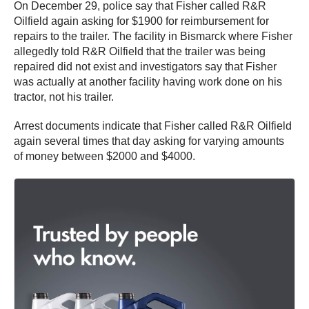
On December 29, police say that Fisher called R&R
Oilfield again asking for $1900 for reimbursement for
repairs to the trailer. The facility in Bismarck where Fisher
allegedly told R&R Oilfield that the trailer was being
repaired did not exist and investigators say that Fisher
was actually at another facility having work done on his
tractor, not his trailer.
Arrest documents indicate that Fisher called R&R Oilfield
again several times that day asking for varying amounts
of money between $2000 and $4000.