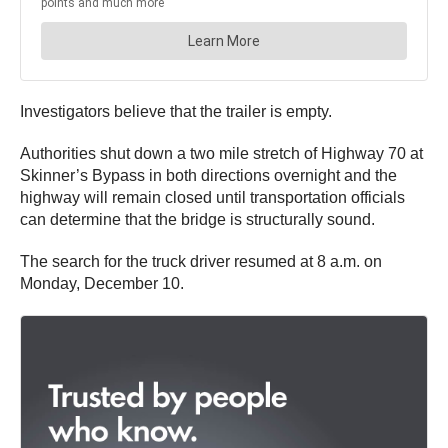
Investigators believe that the trailer is empty.
Authorities shut down a two mile stretch of Highway 70 at
Skinner’s Bypass in both directions overnight and the
highway will remain closed until transportation officials
can determine that the bridge is structurally sound.
The search for the truck driver resumed at 8 a.m. on
Monday, December 10.