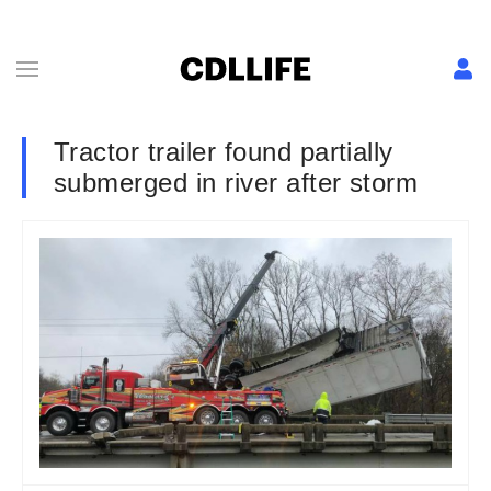
Tractor trailer found partially
submerged in river after storm