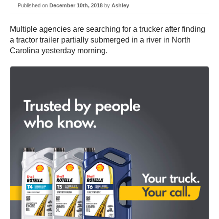
Published on
December 10th, 2018
by
Ashley
Multiple agencies are searching for a trucker after finding
a tractor trailer partially submerged in a river in North
Carolina yesterday morning.