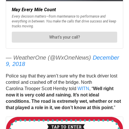
— WeatherOne (@WxOneNews)
December
9, 2018
Police say that they aren’t sure why the truck driver lost
control and crashed off of the bridge. North
Carolina Trooper Scott Hemby told
WITN
, “
Well right
now it is very cold and raining. It’s not ideal
conditions. The road is extremely wet, whether or not
that played a role in it, we don’t know at this point.
”