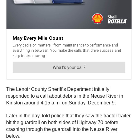
The Lenoir County Sheriff’s Department initially
responded to a call about debris in the Neuse River in
Kinston around 4:15 a.m. on Sunday, December 9.
Later in the day, told police that they saw the tractor trailer
hit the guardrail on both sides of Highway 70 before
crashing through the guardrail into the Neuse River
below.