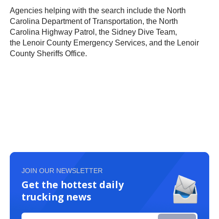
Agencies helping with the search include the North
Carolina Department of Transportation, the North
Carolina Highway Patrol, the Sidney Dive Team,
the Lenoir County Emergency Services, and the Lenoir
County Sheriffs Office.
JOIN OUR NEWSLETTER
Get the hottest daily
trucking news