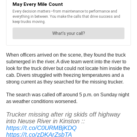
When officers arrived on the scene, they found the truck
submerged in the river. A dive team went into the river to
look for the truck driver but could not locate him inside the
cab. Divers struggled with freezing temperatures and a
strong current as they searched for the missing trucker.
The search was called off around 5 p.m. on Sunday night
as weather conditions worsened.
Trucker missing after rig skids off highway
into Neuse River in Kinston ::
https://t.co/C0URMBjKDQ
https://t.co/zDKArZsbTA