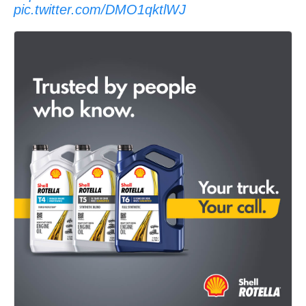
pic.twitter.com/DMO1qktlWJ