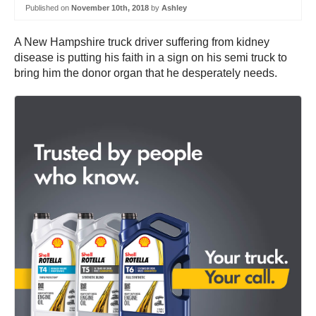
Published on
November 10th, 2018
by
Ashley
A New Hampshire truck driver suffering from kidney
disease is putting his faith in a sign on his semi truck to
bring him the donor organ that he desperately needs.