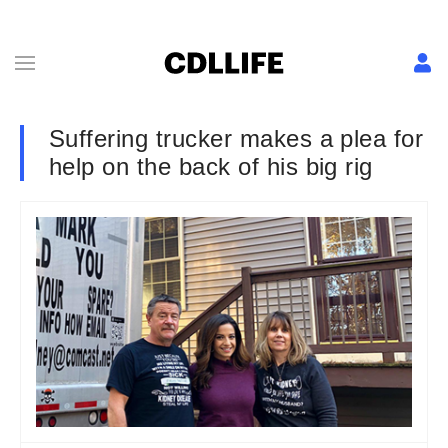
Suffering trucker makes a plea for
help on the back of his big rig