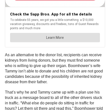
As an alternative to the donor list, recipients can receive
kidneys from living donors, but they must find someone
who is willing to give up their organ. Boomhower’s wife
Tammy isn’t able to donate and his children are not good
candidates because of the possibility of inherited kidney
disease from their father.
That’s why he and Tammy came up with a plan use his
truck as a message board to all of the other drivers stuck
in traffic. “What else do people do sitting in traffic for
hours? Let them sit there and read this,” Boomhower told