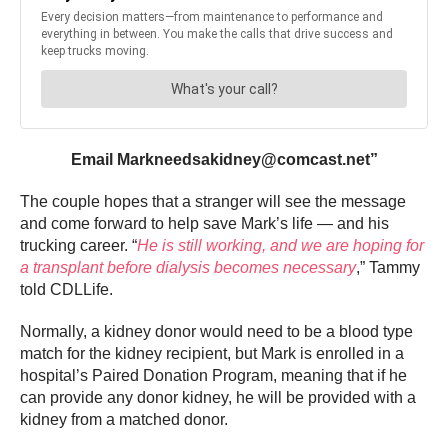
Email Markneedsakidney@comcast.net”
The couple hopes that a stranger will see the message
and come forward to help save Mark’s life — and his
trucking career. “
He is still working, and we are hoping for
a transplant before dialysis becomes necessary
,” Tammy
told CDLLife.
Normally, a kidney donor would need to be a blood type
match for the kidney recipient, but Mark is enrolled in a
hospital’s Paired Donation Program, meaning that if he
can provide any donor kidney, he will be provided with a
kidney from a matched donor.