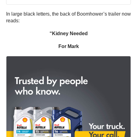
In large black letters, the back of Boomhower’s trailer now
reads:
“Kidney Needed
For Mark