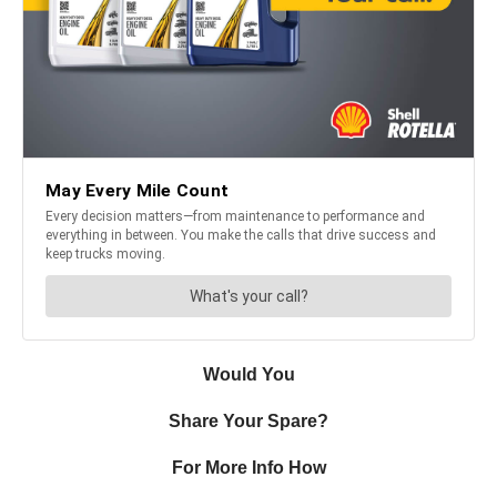
Would You
Share Your Spare?
For More Info How