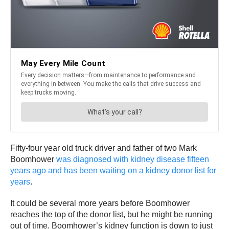
Fifty-four year old truck driver and father of two Mark
Boomhower
was diagnosed with kidney disease fifteen
years ago and has been waiting on a kidney donor list for
years
.
It could be several more years before Boomhower
reaches the top of the donor list, but he might be running
out of time. Boomhower’s kidney function is down to just