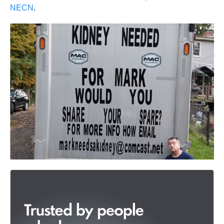
NECN
.