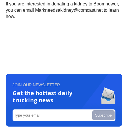
If you are interested in donating a kidney to Boomhower,
you can email Markneedsakidney@comcast.net to learn
how.
JOIN OUR NEWSLETTER
Get the hottest daily
trucking news