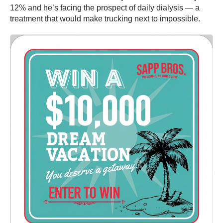
12% and he’s facing the prospect of daily dialysis — a
treatment that would make trucking next to impossible.