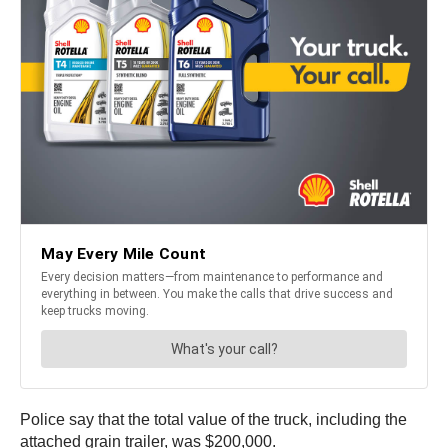
Police say that the total value of the truck, including the
attached grain trailer, was $200,000.