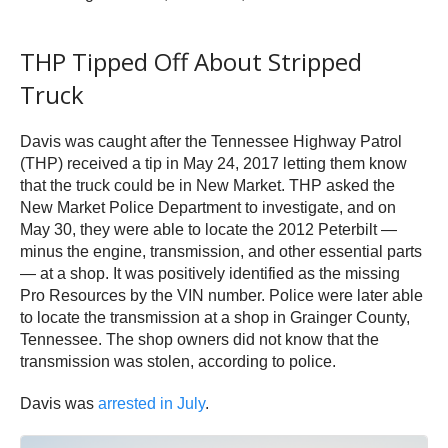
THP Tipped Off About Stripped
Truck
Davis was caught after the Tennessee Highway Patrol
(THP) received a tip in May 24, 2017 letting them know
that the truck could be in New Market. THP asked the
New Market Police Department to investigate, and on
May 30, they were able to locate the 2012 Peterbilt —
minus the engine, transmission, and other essential parts
— at a shop. It was positively identified as the missing
Pro Resources by the VIN number. Police were later able
to locate the transmission at a shop in Grainger County,
Tennessee. The shop owners did not know that the
transmission was stolen, according to police.
Davis was
arrested in July
.