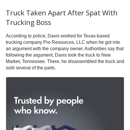
Truck Taken Apart After Spat With
Trucking Boss
According to police, Davis worked for Texas-based
trucking company Pro Resources, LLC when he got into
an argument with the company owner. Authorities say that
following the argument, Davis took the truck to New
Market, Tennessee. There, he disassembled the truck and
sold several of the parts.