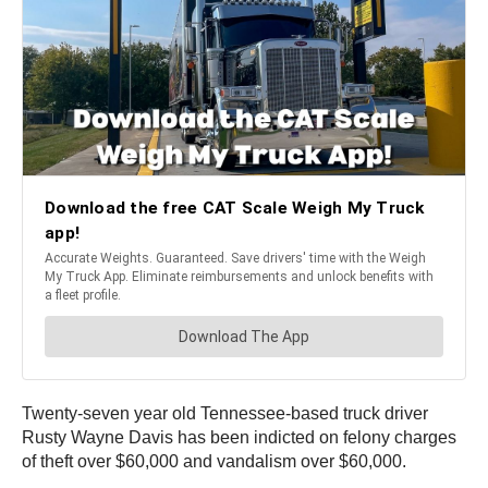
Twenty-seven year old Tennessee-based truck driver
Rusty Wayne Davis has been indicted on felony charges
of theft over $60,000 and vandalism over $60,000.