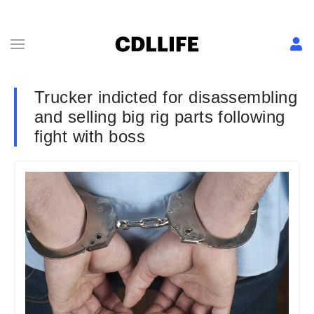
Trucker indicted for disassembling
and selling big rig parts following
fight with boss