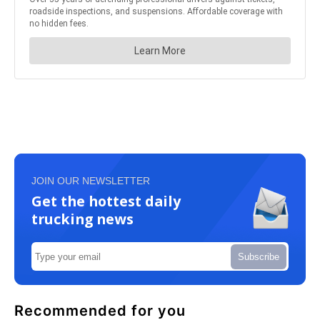
JOIN OUR NEWSLETTER
Get the hottest daily
trucking news