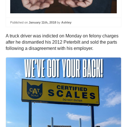
Published on
January 11th, 2018
by
Ashley
A truck driver was indicted on Monday on felony charges
after he dismantled his 2012 Peterbilt and sold the parts
following a disagreement with his employer.