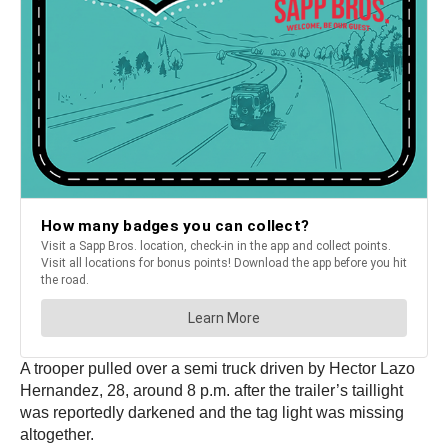
A trooper pulled over a semi truck driven by Hector Lazo
Hernandez, 28, around 8 p.m. after the trailer’s taillight
was reportedly darkened and the tag light was missing
altogether.