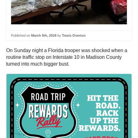
Published on
March 5th, 2018
by
Travis Overton
On Sunday night a Florida trooper was shocked when a
routine traffic stop on Interstate 10 in Madison County
turned into much bigger bust.