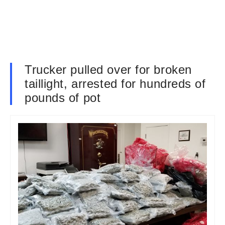
Trucker pulled over for broken
taillight, arrested for hundreds of
pounds of pot