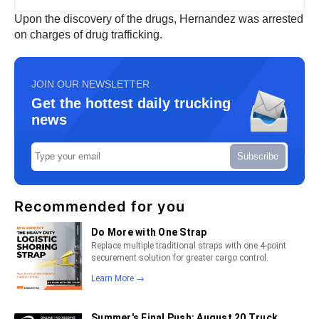
Upon the discovery of the drugs, Hernandez was arrested
on charges of drug trafficking.
JOIN OUR NEWSLETTER
Get the hottest daily trucking
news