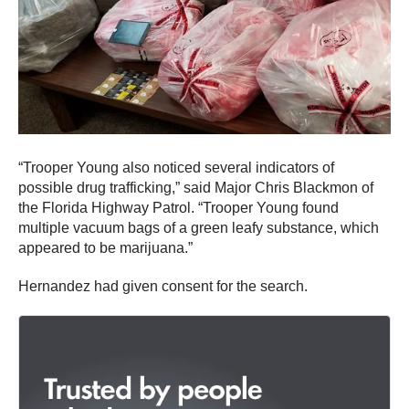
“Trooper Young also noticed several indicators of
possible drug trafficking,” said Major Chris Blackmon of
the Florida Highway Patrol. “Trooper Young found
multiple vacuum bags of a green leafy substance, which
appeared to be marijuana.”
Hernandez had given consent for the search.