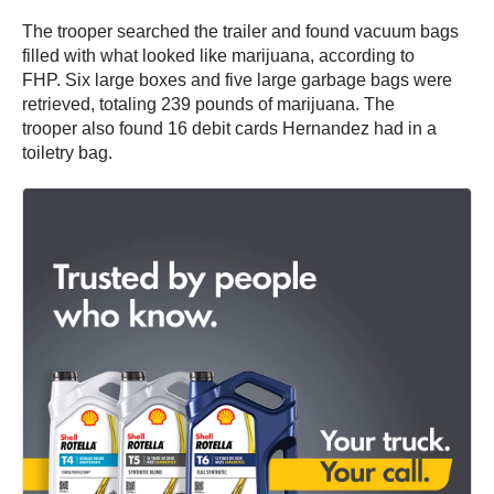
The trooper searched the trailer and found vacuum bags
filled with what looked like marijuana, according to
FHP. Six large boxes and five large garbage bags were
retrieved, totaling 239 pounds of marijuana. The
trooper also found 16 debit cards Hernandez had in a
toiletry bag.