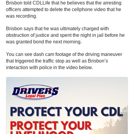
Brisbon told CDLLife that he believes that the arresting
officers attempted to delete the cellphone video that he
was recording.
Brisbon says that he was ultimately charged with
obstruction of justice and spent the night in jail before he
was granted bond the next morning.
You can see dash cam footage of the driving maneuver
that triggered the traffic stop as well as Brisbon’s
interaction with police in the video below.