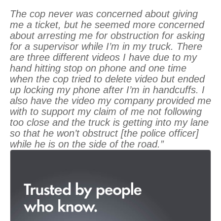
The cop never was concerned about giving
me a ticket, but he seemed more concerned
about arresting me for obstruction for asking
for a supervisor while I’m in my truck. There
are three different videos I have due to my
hand hitting stop on phone and one time
when the cop tried to delete video but ended
up locking my phone after I’m in handcuffs. I
also have the video my company provided me
with to support my claim of me not following
too close and the truck is getting into my lane
so that he won’t obstruct [the police officer]
while he is on the side of the road.”