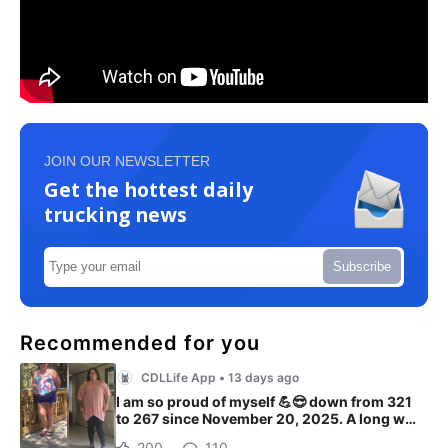
JOIN OUR NEWSLETTER
Get the hottest daily
trucking news