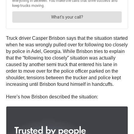
Truck driver Casper Brisbon says that the situation started
when he was wrongly pulled over for following too closely
by police in Adel, Georgia. While Brisbon tries to explain
that the “following too closely” situation was actually
caused by another semi truck that entered his lane in
order to move over for the police officer parked on the
shoulder, tensions between the trucker and police kept
increasing until Brisbon found himself in handcuffs.
Here’s how Brisbon described the situation: