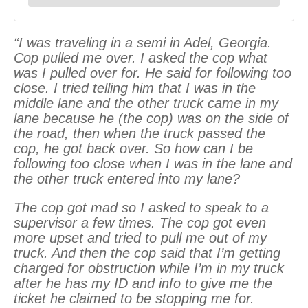
“I was traveling in a semi in Adel, Georgia.
Cop pulled me over. I asked the cop what
was I pulled over for. He said for following too
close. I tried telling him that I was in the
middle lane and the other truck came in my
lane because he (the cop) was on the side of
the road, then when the truck passed the
cop, he got back over. So how can I be
following too close when I was in the lane and
the other truck entered into my lane?
The cop got mad so I asked to speak to a
supervisor a few times. The cop got even
more upset and tried to pull me out of my
truck. And then the cop said that I’m getting
charged for obstruction while I’m in my truck
after he has my ID and info to give me the
ticket he claimed to be stopping me for.