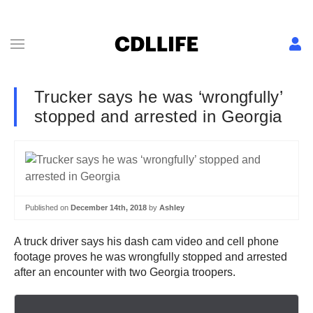
Trucker says he was ‘wrongfully’
stopped and arrested in Georgia
Published on
December 14th, 2018
by
Ashley
A truck driver says his dash cam video and cell phone
footage proves he was wrongfully stopped and arrested
after an encounter with two Georgia troopers.