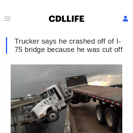
Trucker says he crashed off of I-
75 bridge because he was cut off