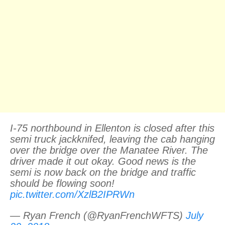
I-75 northbound in Ellenton is closed after this
semi truck jackknifed, leaving the cab hanging
over the bridge over the Manatee River. The
driver made it out okay. Good news is the
semi is now back on the bridge and traffic
should be flowing soon!
pic.twitter.com/XzlB2IPRWn
— Ryan French (@RyanFrenchWFTS)
July