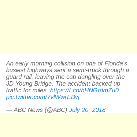
An early morning collision on one of Florida's
busiest highways sent a semi-truck through a
guard rail, leaving the cab dangling over the
JD Young Bridge. The accident backed up
traffic for miles.
https://t.co/bHNGfdmZu0
pic.twitter.com/7vlWwrEBvj
— ABC News (@ABC)
July 20, 2018