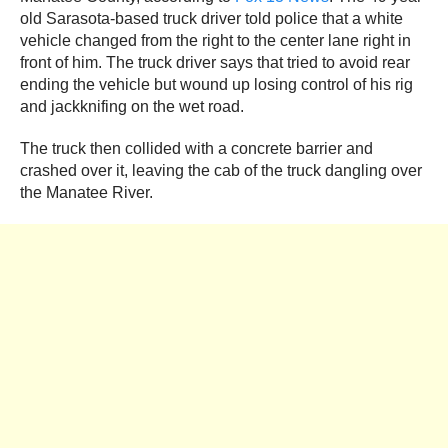
old Sarasota-based truck driver told police that a white
vehicle changed from the right to the center lane right in
front of him. The truck driver says that tried to avoid rear
ending the vehicle but wound up losing control of his rig
and jackknifing on the wet road.
The truck then collided with a concrete barrier and
crashed over it, leaving the cab of the truck dangling over
the Manatee River.