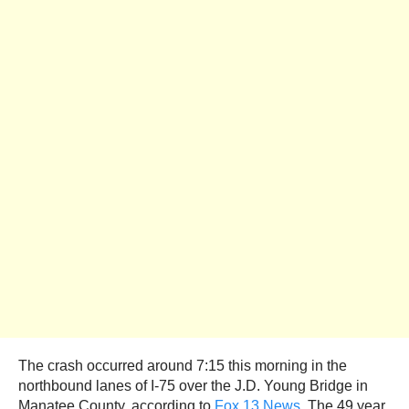
The crash occurred around 7:15 this morning in the
northbound lanes of I-75 over the J.D. Young Bridge in
Manatee County, according to
Fox 13 News
. The 49 year