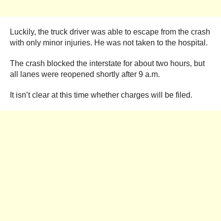
Luckily, the truck driver was able to escape from the crash
with only minor injuries. He was not taken to the hospital.
The crash blocked the interstate for about two hours, but
all lanes were reopened shortly after 9 a.m.
It isn’t clear at this time whether charges will be filed.