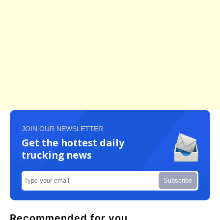
JOIN OUR NEWSLETTER
Get the hottest daily
trucking news