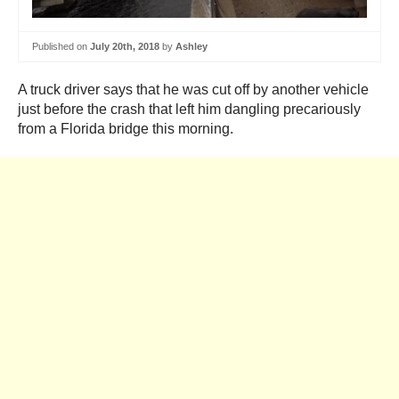
Published on
July 20th, 2018
by
Ashley
A truck driver says that he was cut off by another vehicle
just before the crash that left him dangling precariously
from a Florida bridge this morning.