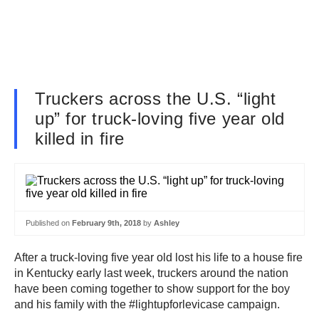
Truckers across the U.S. “light
up” for truck-loving five year old
killed in fire
Published on
February 9th, 2018
by
Ashley
After a truck-loving five year old lost his life to a house fire
in Kentucky early last week, truckers around the nation
have been coming together to show support for the boy
and his family with the #lightupforlevicase campaign.