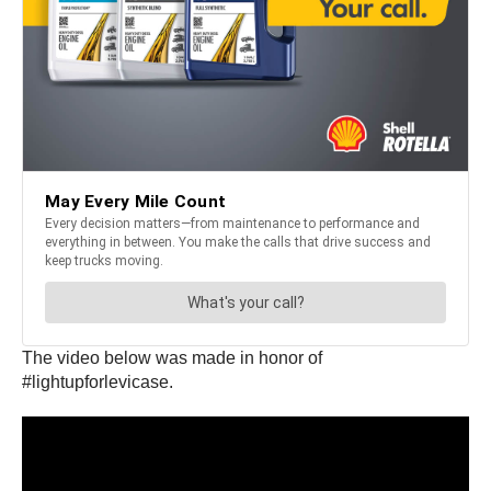
The video below was made in honor of
#lightupforlevicase.