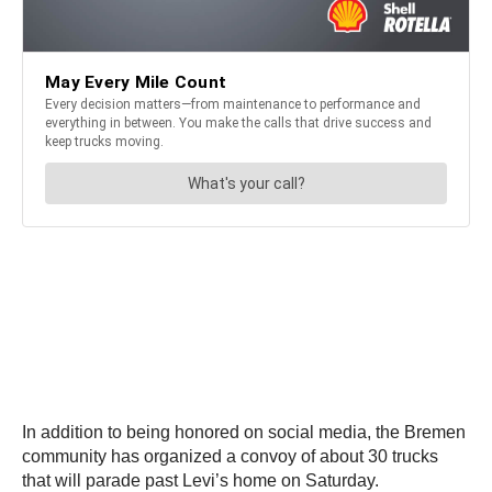
In addition to being honored on social media, the Bremen
community has organized a convoy of about 30 trucks
that will parade past Levi’s home on Saturday.