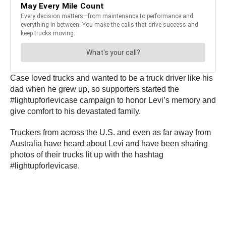
Case loved trucks and wanted to be a truck driver like his
dad when he grew up, so supporters started the
#lightupforlevicase campaign to honor Levi’s memory and
give comfort to his devastated family.
Truckers from across the U.S. and even as far away from
Australia have heard about Levi and have been sharing
photos of their trucks lit up with the hashtag
#lightupforlevicase.