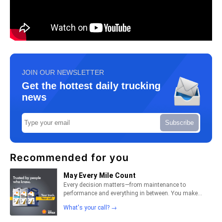
JOIN OUR NEWSLETTER
Get the hottest daily trucking
news