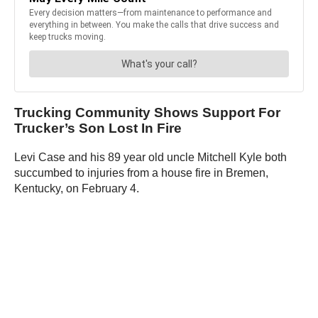
Trucking Community Shows Support For
Trucker’s Son Lost In Fire
Levi Case and his 89 year old uncle Mitchell Kyle both
succumbed to injuries from a house fire in Bremen,
Kentucky, on February 4.