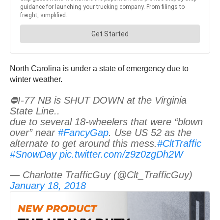
North Carolina is under a state of emergency due to
winter weather.
⛔️I-77 NB is SHUT DOWN at the Virginia
State Line..
due to several 18-wheelers that were “blown
over” near
#FancyGap
. Use US 52 as the
alternate to get around this mess.
#CltTraffic
#SnowDay
pic.twitter.com/z9z0zgDh2W
— Charlotte TrafficGuy (@Clt_TrafficGuy)
January 18, 2018