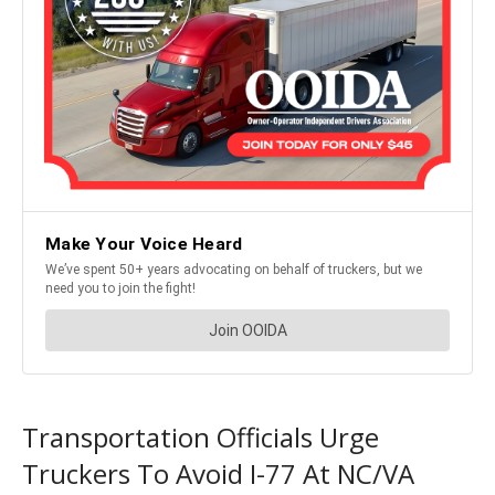
Transportation Officials Urge
Truckers To Avoid I-77 At NC/VA