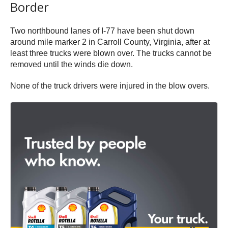
Border
Two northbound lanes of I-77 have been shut down
around mile marker 2 in Carroll County, Virginia, after at
least three trucks were blown over. The trucks cannot be
removed until the winds die down.
None of the truck drivers were injured in the blow overs.