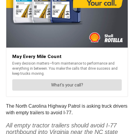
The North Carolina Highway Patrol is asking truck drivers
with empty trailers to avoid I-77.
All empty tractor trailers should avoid I-77
northbound into Virginia near the NC state