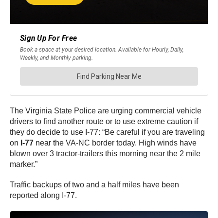
The Virginia State Police are urging commercial vehicle
drivers to find another route or to use extreme caution if
they do decide to use I-77: “Be careful if you are traveling
on
I-77
near the VA-NC border today. High winds have
blown over 3 tractor-trailers this morning near the 2 mile
marker.”
Traffic backups of two and a half miles have been
reported along I-77.