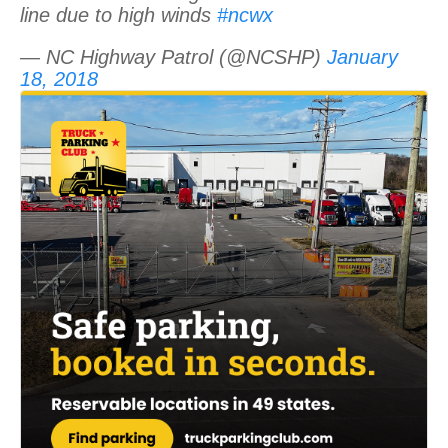
line due to high winds
#ncwx
— NC Highway Patrol (@NCSHP)
January
18, 2018