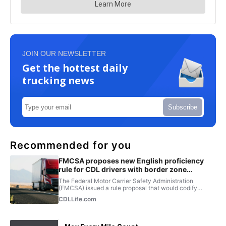
JOIN OUR NEWSLETTER
Get the hottest daily
trucking news