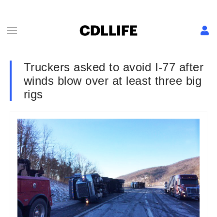
Truckers asked to avoid I-77 after
winds blow over at least three big
rigs