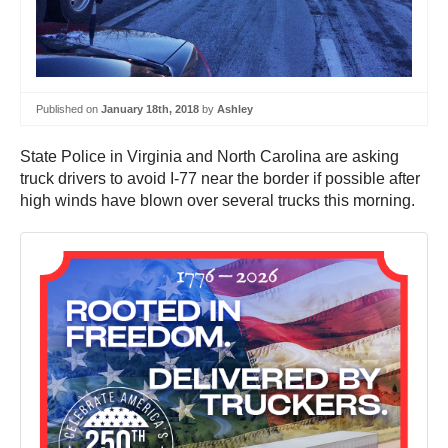
Published on
January 18th, 2018
by
Ashley
State Police in Virginia and North Carolina are asking
truck drivers to avoid I-77 near the border if possible after
high winds have blown over several trucks this morning.