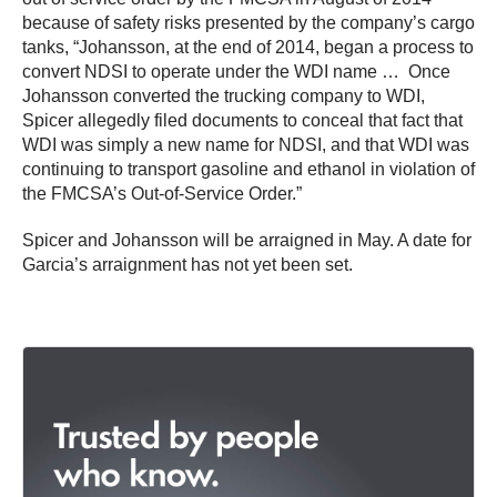
because of safety risks presented by the company’s cargo
tanks, “Johansson, at the end of 2014, began a process to
convert NDSI to operate under the WDI name … Once
Johansson converted the trucking company to WDI,
Spicer allegedly filed documents to conceal that fact that
WDI was simply a new name for NDSI, and that WDI was
continuing to transport gasoline and ethanol in violation of
the FMCSA’s Out-of-Service Order.”
Spicer and Johansson will be arraigned in May. A date for
Garcia’s arraignment has not yet been set.