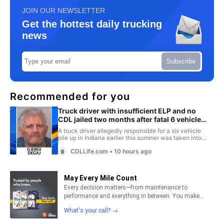
JOIN OUR NEWSLETTER
Get the hottest daily trucking
news