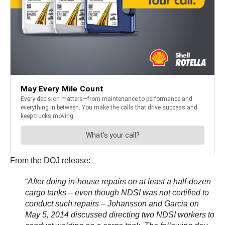
From the DOJ release:
“
After doing in-house repairs on at least a half-dozen
cargo tanks – even though NDSI was not certified to
conduct such repairs – Johansson and Garcia on
May 5, 2014 discussed directing two NDSI workers to