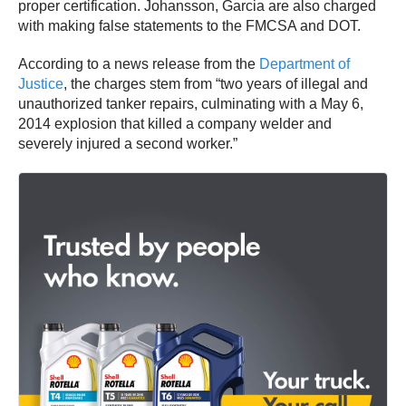
proper certification. Johansson, Garcia are also charged
with making false statements to the FMCSA and DOT.
According to a news release from the
Department of
Justice
, the charges stem from “two years of illegal and
unauthorized tanker repairs, culminating with a May 6,
2014 explosion that killed a company welder and
severely injured a second worker.”