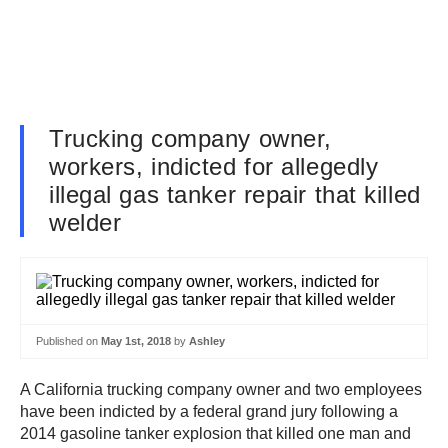
Trucking company owner,
workers, indicted for allegedly
illegal gas tanker repair that killed
welder
Published on
May 1st, 2018
by
Ashley
A California trucking company owner and two employees
have been indicted by a federal grand jury following a
2014 gasoline tanker explosion that killed one man and