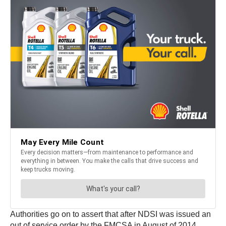
Authorities go on to assert that after NDSI was issued an
out of service order by the FMCSA in August of 2014