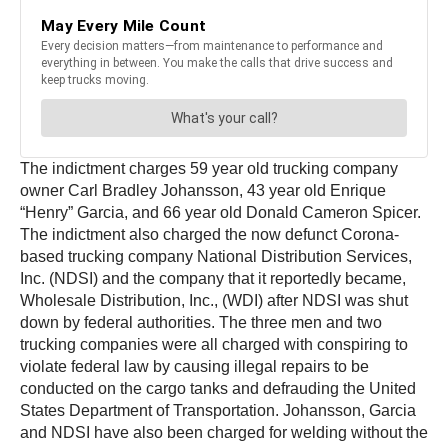
The indictment charges 59 year old trucking company
owner Carl Bradley Johansson, 43 year old Enrique
“Henry” Garcia, and 66 year old Donald Cameron Spicer.
The indictment also charged the now defunct Corona-
based trucking company National Distribution Services,
Inc. (NDSI) and the company that it reportedly became,
Wholesale Distribution, Inc., (WDI) after NDSI was shut
down by federal authorities. The three men and two
trucking companies were all charged with conspiring to
violate federal law by causing illegal repairs to be
conducted on the cargo tanks and defrauding the United
States Department of Transportation. Johansson, Garcia
and NDSI have also been charged for welding without the