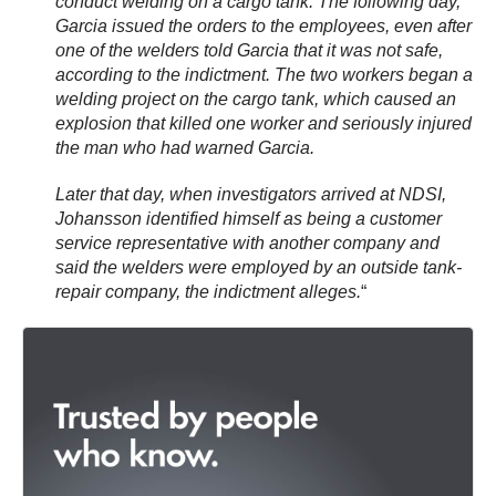
conduct welding on a cargo tank. The following day,
Garcia issued the orders to the employees, even after
one of the welders told Garcia that it was not safe,
according to the indictment. The two workers began a
welding project on the cargo tank, which caused an
explosion that killed one worker and seriously injured
the man who had warned Garcia.
Later that day, when investigators arrived at NDSI,
Johansson identified himself as being a customer
service representative with another company and
said the welders were employed by an outside tank-
repair company, the indictment alleges.
“