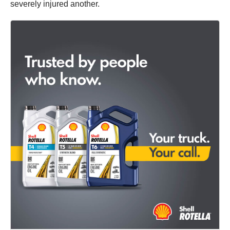
severely injured another.