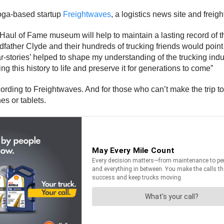
oga-based startup
Freightwaves
, a logistics news site and freig
ul of Fame museum will help to maintain a lasting record of the
ndfather Clyde and their hundreds of trucking friends would point
tories’ helped to shape my understanding of the trucking industr
g this history to life and preserve it for generations to come”
ccording to Freightwaves. And for those who can’t make the tri
s or tablets.