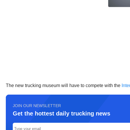
The new trucking museum will have to compete with the
Int
JOIN OUR NEWSLETTER
Get the hottest daily trucking news