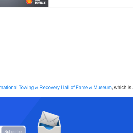
ernational Towing & Recovery Hall of Fame & Museum
, which is