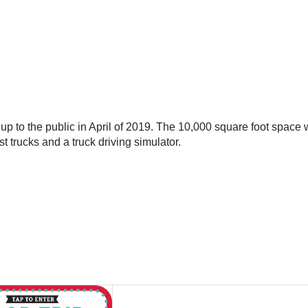
 up to the public in April of 2019. The 10,000 square foot space w
t trucks and a truck driving simulator.