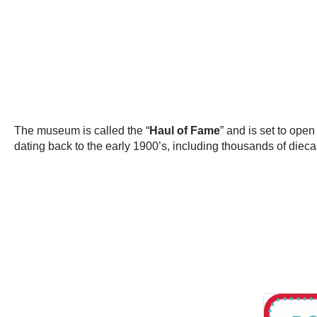
The museum is called the “
Haul of Fame
” and is set to open
dating back to the early 1900’s, including thousands of diecas