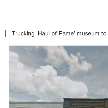
Trucking ‘Haul of Fame’ museum to 