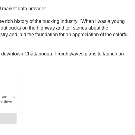
ht market data provider.
 rich history of the trucking industry: “When I was a young
 out trucks on the highway and tell stories about the
y and laid the foundation for an appreciation of the colorful
p to downtown Chattanooga, Freightwaves plans to launch an