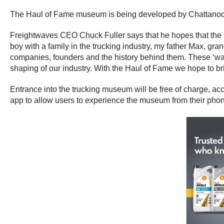
The Haul of Fame museum is being developed by Chattano
Freightwaves CEO Chuck Fuller says that he hopes that the Ha
boy with a family in the trucking industry, my father Max, gra
companies, founders and the history behind them. These ‘war-s
shaping of our industry. With the Haul of Fame we hope to brin
Entrance into the trucking museum will be free of charge, a
app to allow users to experience the museum from their phone