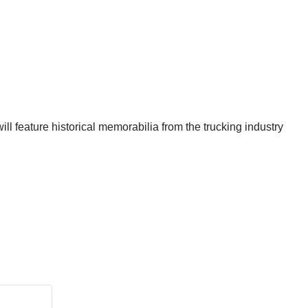
ill feature historical memorabilia from the trucking industry