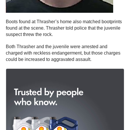
Boots found at Thrasher’s home also matched bootprints
found at the scene. Thrasher told police that the juvenile
suspect threw the rock.
Both Thrasher and the juvenile were arrested and
charged with reckless endangerment, but those charges
could be increased to aggravated assault.