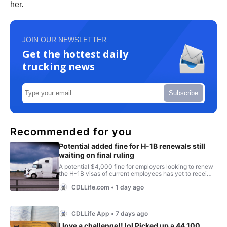
her.
JOIN OUR NEWSLETTER
Get the hottest daily
trucking news