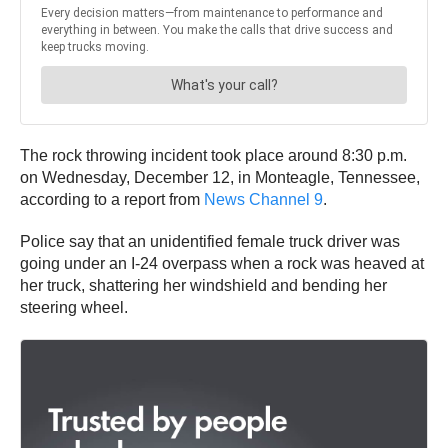
The rock throwing incident took place around 8:30 p.m.
on Wednesday, December 12, in Monteagle, Tennessee,
according to a report from
News Channel 9
.
Police say that an unidentified female truck driver was
going under an I-24 overpass when a rock was heaved at
her truck, shattering her windshield and bending her
steering wheel.