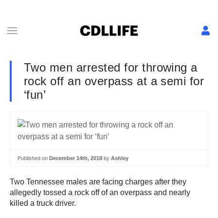
Two men arrested for throwing a
rock off an overpass at a semi for
‘fun’
Published on
December 14th, 2018
by
Ashley
Two Tennessee males are facing charges after they
allegedly tossed a rock off of an overpass and nearly
killed a truck driver.