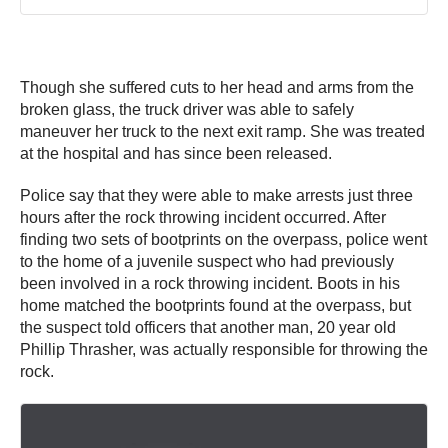
Though she suffered cuts to her head and arms from the
broken glass, the truck driver was able to safely
maneuver her truck to the next exit ramp. She was treated
at the hospital and has since been released.
Police say that they were able to make arrests just three
hours after the rock throwing incident occurred. After
finding two sets of bootprints on the overpass, police went
to the home of a juvenile suspect who had previously
been involved in a rock throwing incident. Boots in his
home matched the bootprints found at the overpass, but
the suspect told officers that another man, 20 year old
Phillip Thrasher, was actually responsible for throwing the
rock.