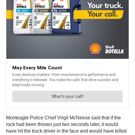
Monteagle Police Chief Virgil McNeese said that if the
rock had been thrown just two seconds later, it would
have hit the truck driver in the face and would have killed