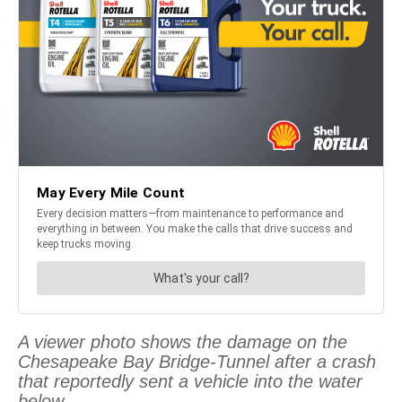
A viewer photo shows the damage on the
Chesapeake Bay Bridge-Tunnel after a crash
that reportedly sent a vehicle into the water
below.