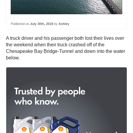
Published on
July 30th, 2018
by
Ashley
A truck driver and his passenger both lost their lives over
the weekend when their truck crashed off of the
Chesapeake Bay Bridge-Tunnel and down into the water
below.