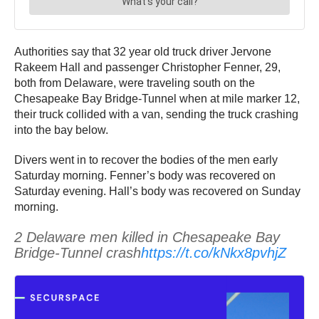
Authorities say that 32 year old truck driver Jervone
Rakeem Hall and passenger Christopher Fenner, 29,
both from Delaware, were traveling south on the
Chesapeake Bay Bridge-Tunnel when at mile marker 12,
their truck collided with a van, sending the truck crashing
into the bay below.
Divers went in to recover the bodies of the men early
Saturday morning. Fenner’s body was recovered on
Saturday evening. Hall’s body was recovered on Sunday
morning.
2 Delaware men killed in Chesapeake Bay
Bridge-Tunnel crash
https://t.co/kNkx8pvhjZ