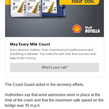
The Coast Guard aided in the recovery efforts.
Authorities say that wind advisories were in place at the
time of the crash and that the maximum safe speed on the
bridge was 35 m.p.h.