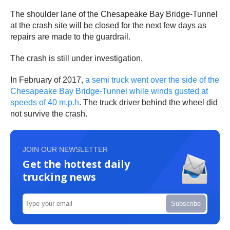
The shoulder lane of the Chesapeake Bay Bridge-Tunnel
at the crash site will be closed for the next few days as
repairs are made to the guardrail.
The crash is still under investigation.
In February of 2017,
a semi truck went over the side of the
Chesapeake Bay Bridge-Tunnel while winds gusted at
speeds of 40 m.p.h
. The truck driver behind the wheel did
not survive the crash.
JOIN OUR NEWSLETTER
Get the hottest daily
trucking news