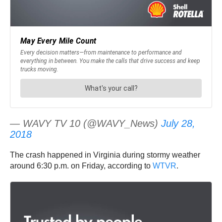
— WAVY TV 10 (@WAVY_News)
July 28,
2018
The crash happened in Virginia during stormy weather
around 6:30 p.m. on Friday, according to
WTVR
.