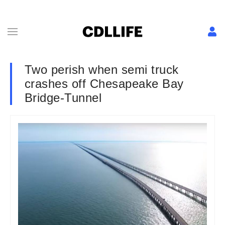
Two perish when semi truck
crashes off Chesapeake Bay
Bridge-Tunnel