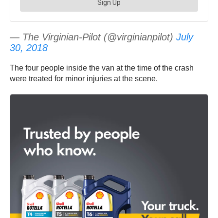
— The Virginian-Pilot (@virginianpilot)
July
30, 2018
The four people inside the van at the time of the crash
were treated for minor injuries at the scene.