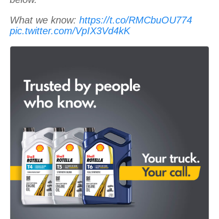
What we know:
https://t.co/RMCbuOU774
pic.twitter.com/VpIX3Vd4kK