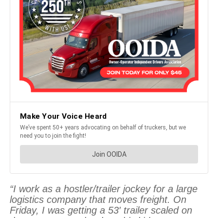
“I work as a hostler/trailer jockey for a large
logistics company that moves freight. On
Friday, I was getting a 53′ trailer scaled on