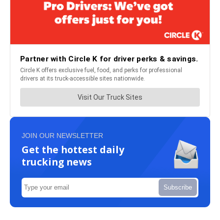
JOIN OUR NEWSLETTER
Get the hottest daily
trucking news