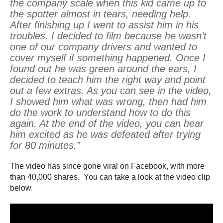
the company scale when this kid came up to
the spotter almost in tears, needing help.
After finishing up I went to assist him in his
troubles. I decided to film because he wasn’t
one of our company drivers and wanted to
cover myself if something happened. Once I
found out he was green around the ears, I
decided to teach him the right way and point
out a few extras. As you can see in the video,
I showed him what was wrong, then had him
do the work to understand how to do this
again. At the end of the video, you can hear
him excited as he was defeated after trying
for 80 minutes.”
The video has since gone viral on Facebook, with more
than 40,000 shares. You can take a look at the video clip
below.