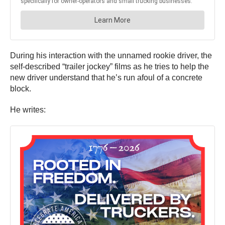
During his interaction with the unnamed rookie driver, the
self-described “trailer jockey” films as he tries to help the
new driver understand that he’s run afoul of a concrete
block.
He writes: