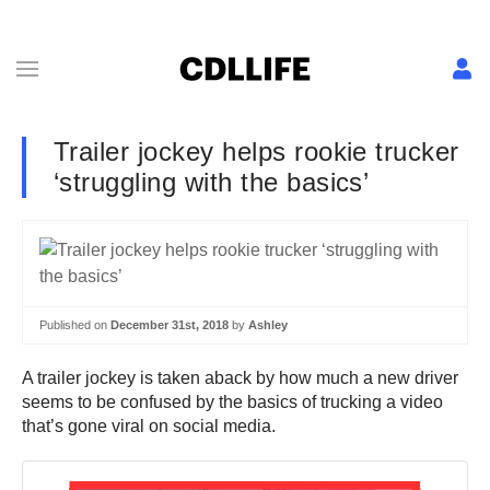
Trailer jockey helps rookie trucker
‘struggling with the basics’
Published on
December 31st, 2018
by
Ashley
A trailer jockey is taken aback by how much a new driver
seems to be confused by the basics of trucking a video
that’s gone viral on social media.