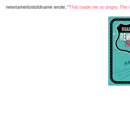
newnameilostoldname wrote, “
That made me so angry. The idio