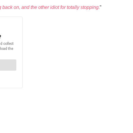
back on, and the other idiot for totally stopping.
”