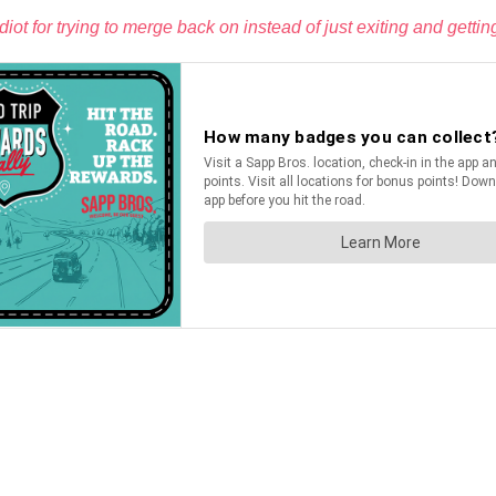
t for trying to merge back on instead of just exiting and getting 