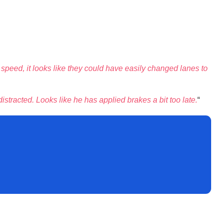
ept speed, it looks like they could have easily changed lanes to
distracted. Looks like he has applied brakes a bit too late.
“