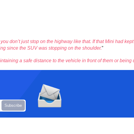
l, you don’t just stop on the highway like that. If that Mini had k
 going since the SUV was stopping on the shoulder.
”
intaining a safe distance to the vehicle in front of them or being 