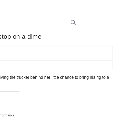
 stop on a dime
ng the trucker behind her little chance to bring his rig to a