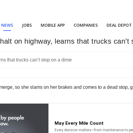
NEWS
JOBS
MOBILE APP
COMPANIES
DEAL DEPOT
alt on highway, learns that trucks can’t
o merge, so she slams on her brakes and comes to a dead stop, givi