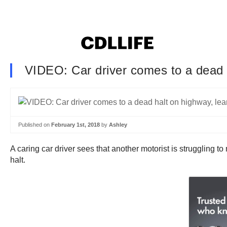
VIDEO: Car driver comes to a dead h
Published on
February 1st, 2018
by
Ashley
A caring car driver sees that another motorist is struggling t
halt.