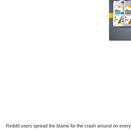
Reddit users spread the blame for the crash around on every