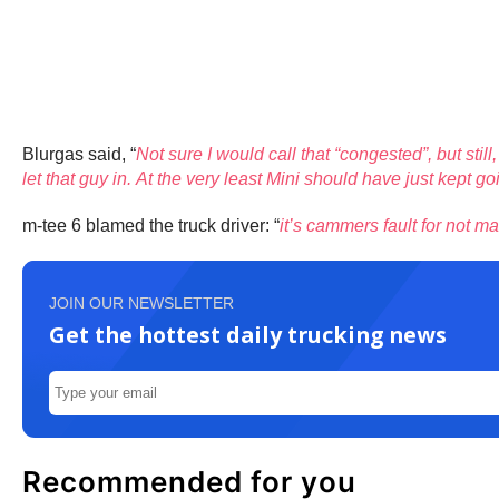
Blurgas said, “
Not sure I would call that “congested”, but stil
let that guy in. At the very least Mini should have just kept
m-tee 6 blamed the truck driver: “
it’s cammers fault for not ma
JOIN OUR NEWSLETTER
Get the hottest daily trucking news