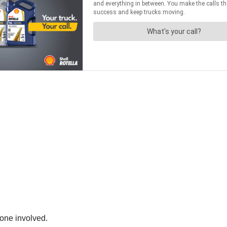
one involved.