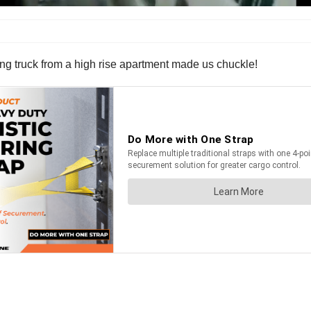
ing truck from a high rise apartment made us chuckle!