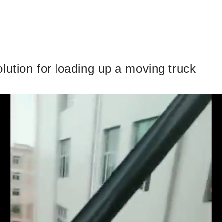
ution for loading up a moving truck