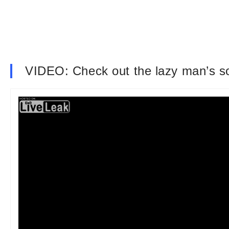
VIDEO: Check out the lazy man’s sol