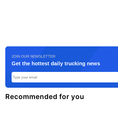
JOIN OUR NEWSLETTER
Get the hottest daily trucking news