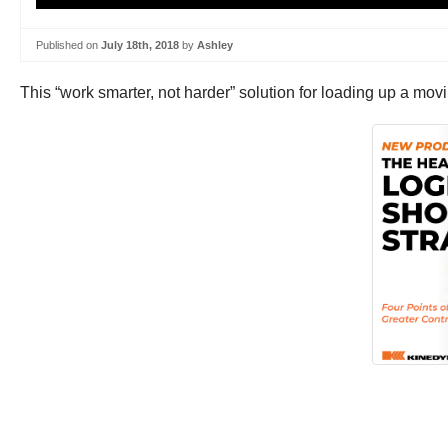
Published on
July 18th, 2018
by
Ashley
This “work smarter, not harder” solution for loading up a mov