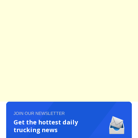
JOIN OUR NEWSLETTER
Get the hottest daily
trucking news