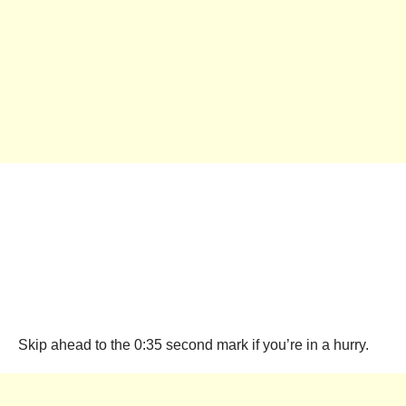
Skip ahead to the 0:35 second mark if you’re in a hurry.