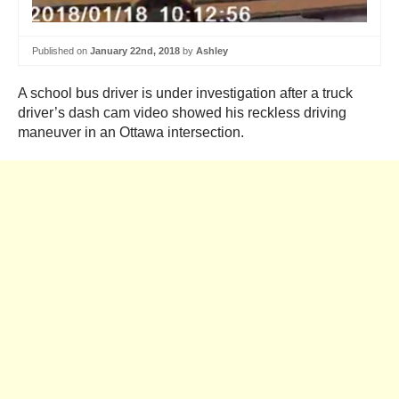
Published on
January 22nd, 2018
by
Ashley
A school bus driver is under investigation after a truck
driver’s dash cam video showed his reckless driving
maneuver in an Ottawa intersection.