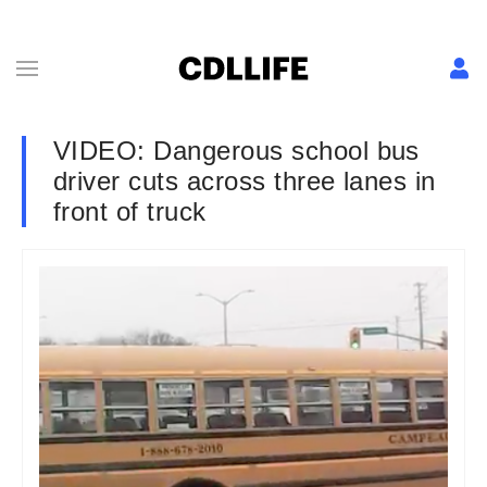
VIDEO: Dangerous school bus
driver cuts across three lanes in
front of truck