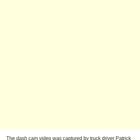
The dash cam video was captured by truck driver Patrick