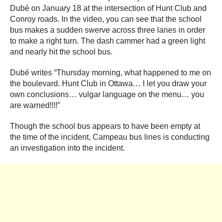
Dubé on January 18 at the intersection of Hunt Club and
Conroy roads. In the video, you can see that the school
bus makes a sudden swerve across three lanes in order
to make a right turn. The dash cammer had a green light
and nearly hit the school bus.
Dubé writes “Thursday morning, what happened to me on
the boulevard. Hunt Club in Ottawa… I let you draw your
own conclusions… vulgar language on the menu… you
are warned!!!!”
Though the school bus appears to have been empty at
the time of the incident, Campeau bus lines is conducting
an investigation into the incident.