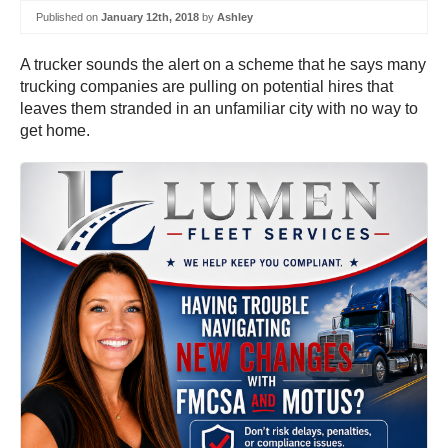
Published on
January 12th, 2018
by
Ashley
A trucker sounds the alert on a scheme that he says many
trucking companies are pulling on potential hires that
leaves them stranded in an unfamiliar city with no way to
get home.