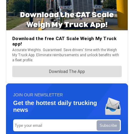
JOIN OUR NEWSLETTER
Get the hottest daily trucking
news