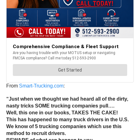
From
Smart-Trucking.com
:
“Just when we thought we had heard all of the dirty,
nasty tricks SOME trucking companies pull….
Well, this one in our books, TAKES THE CAKE!
This has happened to many truck drivers in the U.S.
We know of 5 trucking companies which use this
method to recruit drivers.