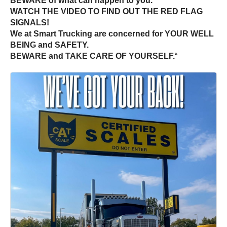
BEWARE of what can happen to you.
WATCH THE VIDEO TO FIND OUT THE RED FLAG
SIGNALS!
We at Smart Trucking are concerned for YOUR WELL
BEING and SAFETY.
BEWARE and TAKE CARE OF YOURSELF.
“