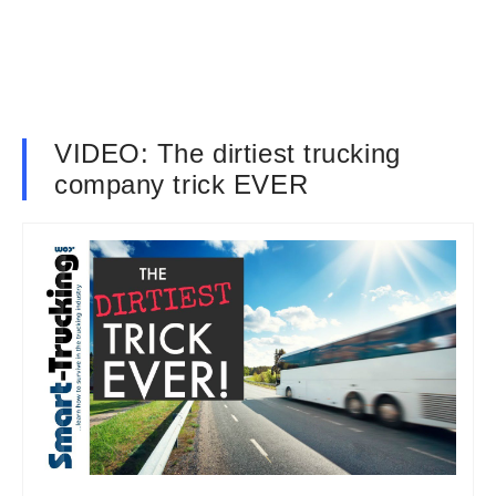
VIDEO: The dirtiest trucking
company trick EVER