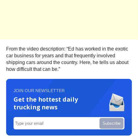
From the video description: “Ed has worked in the exotic
car business for years and that frequently involved
shipping cars around the country. Here, he tells us about
how difficult that can be.”
JOIN OUR NEWSLETTER
Get the hottest daily
trucking news