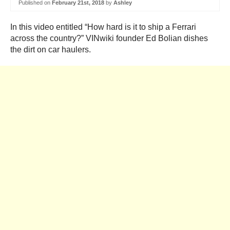
Published on
February 21st, 2018
by
Ashley
In this video entitled “
How hard is it to ship a Ferrari
across the country?” VINwiki founder Ed Bolian dishes
the dirt on car haulers.