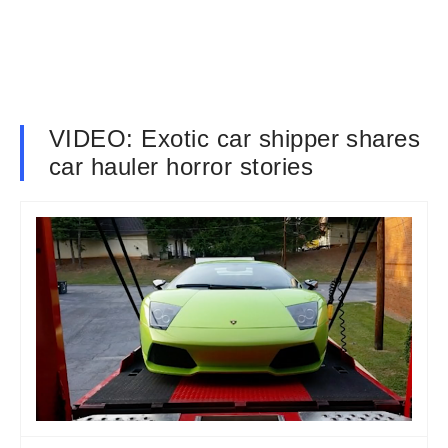
VIDEO: Exotic car shipper shares
car hauler horror stories