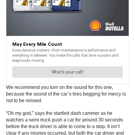
We recommend you turn on the sound for this one,
because the sound of the car’s tires begging for mercy is
not to be missed.
“Oh my god,” says the startled dash cammer as he
watches a semi truck push a car for around 30 seconds
before the truck driver is able to come to a stop. It isn’t
clear if any injuries occurred, but both the car driver and