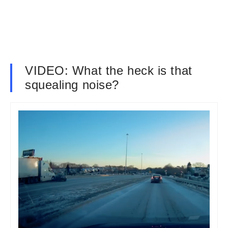
VIDEO: What the heck is that
squealing noise?