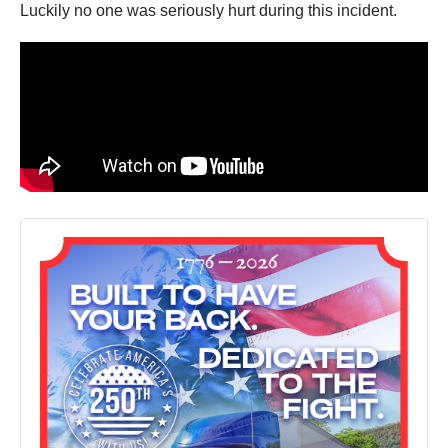
Luckily no one was seriously hurt during this incident.