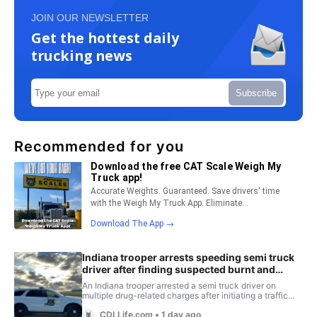
JOIN OUR NEWSLETTER
Get the hottest daily
trucking news