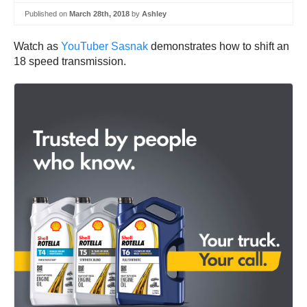
Published on
March 28th, 2018
by
Ashley
Watch as
YouTuber Sasnak
demonstrates how to shift an
18 speed transmission.