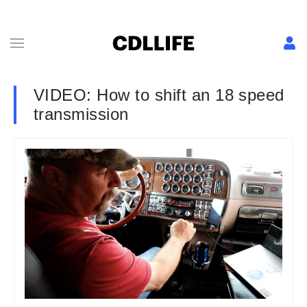
VIDEO: How to shift an 18 speed
transmission