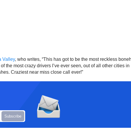
 Valley
, who writes, “This has got to be the most reckless bon
f the most crazy drivers I’ve ever seen, out of all other cities i
ashes. Craziest near miss close call ever!”