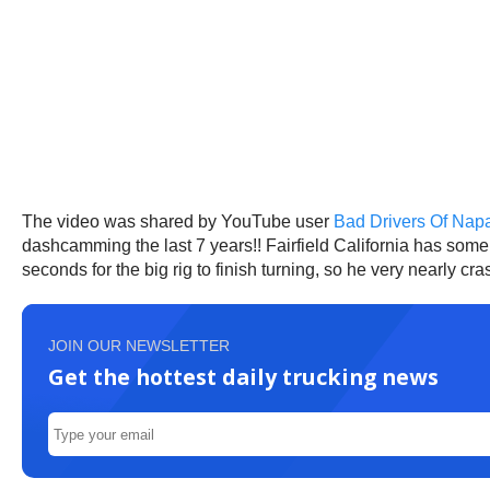
The video was shared by YouTube user
Bad Drivers Of Napa
dashcamming the last 7 years!! Fairfield California has some o
seconds for the big rig to finish turning, so he very nearly cr
JOIN OUR NEWSLETTER
Get the hottest daily trucking news