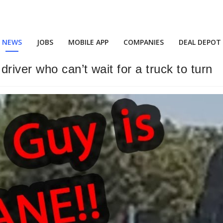
NEWS
JOBS
MOBILE APP
COMPANIES
DEAL DEPOT
river who can’t wait for a truck to turn