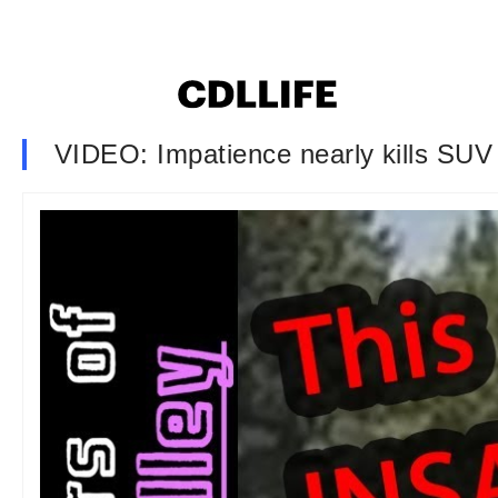
VIDEO: Impatience nearly kills SUV d