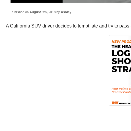
Published on
August 9th, 2018
by
Ashley
A California SUV driver decides to tempt fate and try to pass a