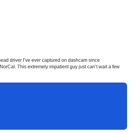
ehead driver I’ve ever captured on dashcam since
n NorCal. This extremely impatient guy just can’t wait a few