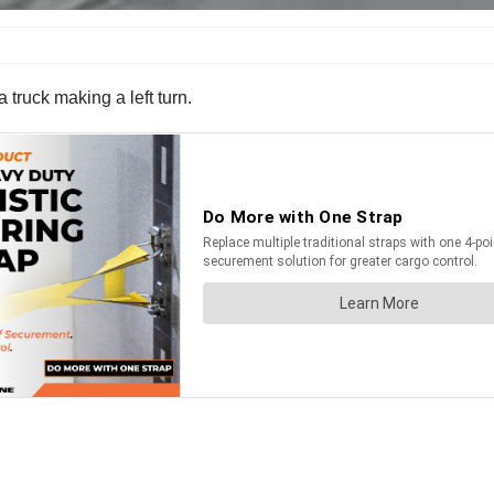
 truck making a left turn.