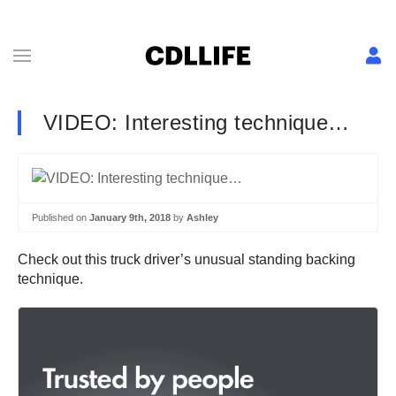
VIDEO: Interesting technique…
Published on
January 9th, 2018
by
Ashley
Check out this truck driver’s unusual standing backing
technique.