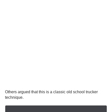
Others argued that this is a classic old school trucker
technique.