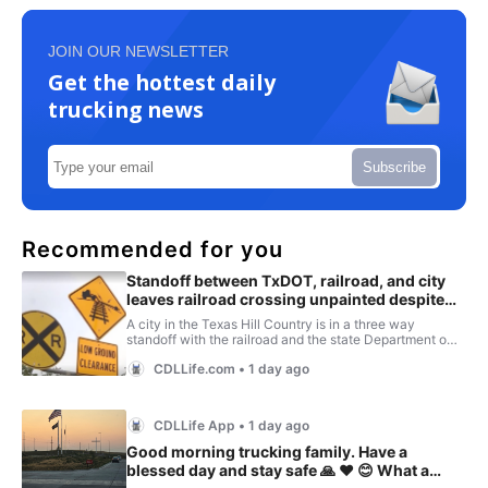
JOIN OUR NEWSLETTER
Get the hottest daily
trucking news