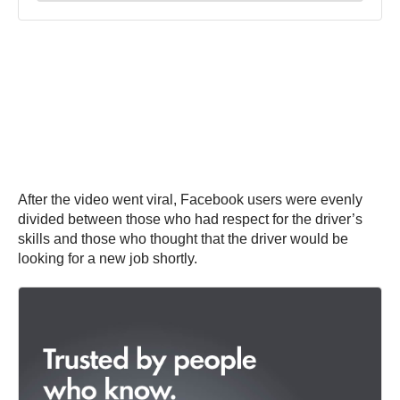
After the video went viral, Facebook users were evenly
divided between those who had respect for the driver’s
skills and those who thought that the driver would be
looking for a new job shortly.