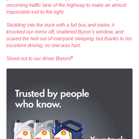
oncoming traffic lane of the highway to make an almost
impossible exit to the right.
Skidding into the truck with a full bus and trailer, it
knocked our mirror off, shattered Byron’s window, and
scared the hell out of everyone sleeping, but thanks to his
excellent driving, no one was hurt.
Shout out to our driver Bryon!!
“