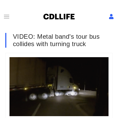
VIDEO: Metal band’s tour bus
collides with turning truck