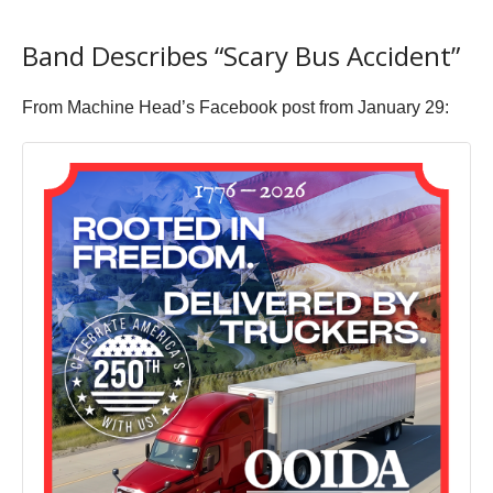
Band Describes “Scary Bus Accident”
From Machine Head’s Facebook post from January 29: