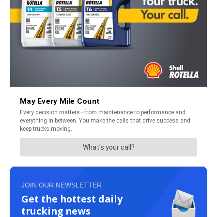
JOIN OUR NEWSLETTER
Get the hottest daily
trucking news