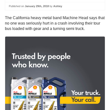
Published on
January 29th, 2018
by
Ashley
The California heavy metal band Machine Head says that
no one was seriously hurt in a crash involving their tour
bus loaded with gear and a turning semi truck.