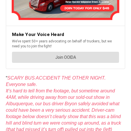
“
SCARY BUS ACCIDENT THE OTHER NIGHT.
Everyone safe.
It’s hard to tell from the footage, but sometime around
4AM, while driving away from our sold-out show in
Albuquerque, our bus driver Bryon safely avoided what
could have been a very serious accident. Driver-cam
footage below doesn’t clearly show that this was a blind
hill and blind turn we were coming up around, as a truck
(that had missed it’s turn off) pulled out into the (left)