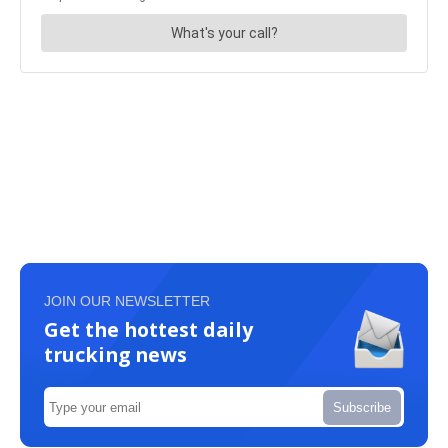
JOIN OUR NEWSLETTER
Get the hottest daily
trucking news