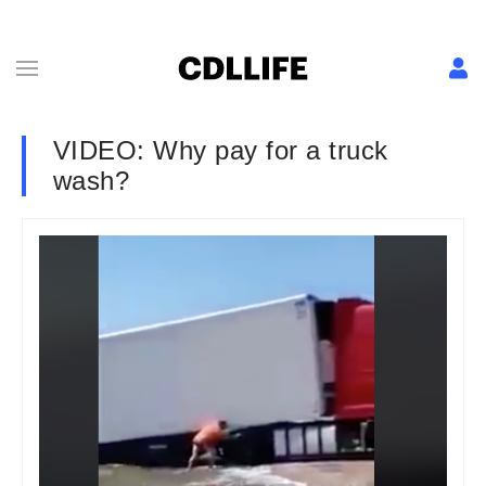
VIDEO: Why pay for a truck
wash?