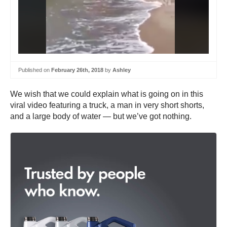
Published on
February 26th, 2018
by
Ashley
We wish that we could explain what is going on in this
viral video featuring a truck, a man in very short shorts,
and a large body of water — but we’ve got nothing.