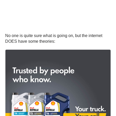
No one is quite sure what is going on, but the internet
DOES have some theories: