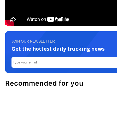
JOIN OUR NEWSLETTER
Get the hottest daily trucking news