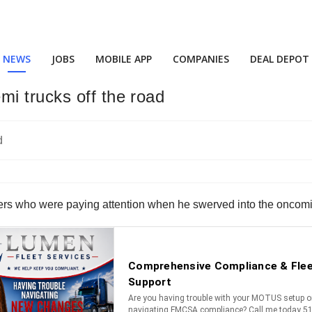
NEWS
JOBS
MOBILE APP
COMPANIES
DEAL DEPOT
i trucks off the road
ivers who were paying attention when he swerved into the oncoming