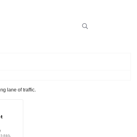
 lane of traffic.