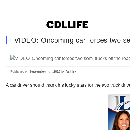
VIDEO: Oncoming car forces two sem
Published on
September 4th, 2018
by
Ashley
A car driver should thank his lucky stars for the two truck dr