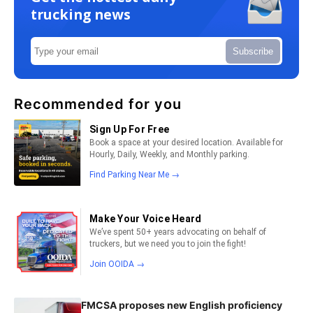
trucking news