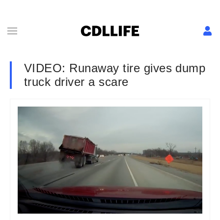
VIDEO: Runaway tire gives dump
truck driver a scare