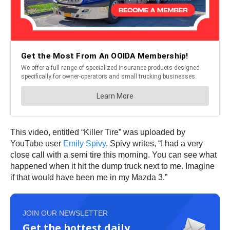
This video, entitled “Killer Tire” was uploaded by
YouTube user
Emily Spivy
. Spivy writes, “I had a very
close call with a semi tire this morning. You can see what
happened when it hit the dump truck next to me. Imagine
if that would have been me in my Mazda 3.”
JOIN OUR NEWSLETTER
Get the hottest daily