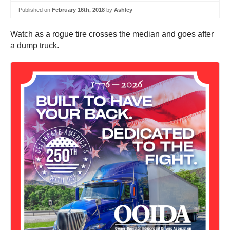
Published on
February 16th, 2018
by
Ashley
Watch as a rogue tire crosses the median and goes after
a dump truck.