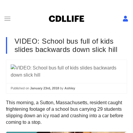
VIDEO: School bus full of kids
slides backwards down slick hill
Published on
January 23rd, 2018
by
Ashley
This morning, a Sutton, Massachusetts, resident caught
frightening footage of a school bus carrying 29 students
slipping down an icy road and crashing into a car before
coming to a stop.