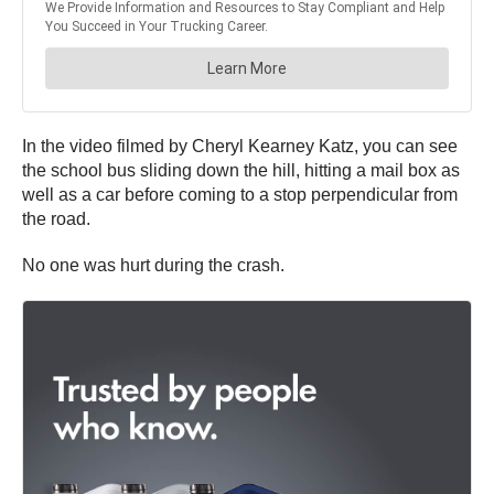
In the video filmed by Cheryl Kearney Katz, you can see
the school bus sliding down the hill, hitting a mail box as
well as a car before coming to a stop perpendicular from
the road.
No one was hurt during the crash.