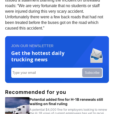
issued a statement blaming the incident on untreated
roads: “We are very fortunate that no students or staff
were injured during this very scary accident.
Unfortunately there were a few back roads that had not
been treated before the buses got on the road which
caused this accident.”
JOIN OUR NEWSLETTER
Get the hottest daily
trucking news