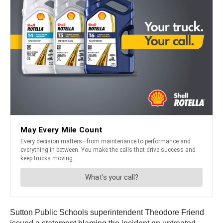
Sutton Public Schools superintendent Theodore Friend