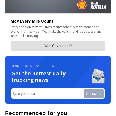
JOIN OUR NEWSLETTER
Get the hottest daily
trucking news