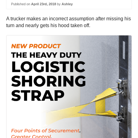
Published on
April 23rd, 2018
by
Ashley
A trucker makes an incorrect assumption after missing his
turn and nearly gets his hood taken off.