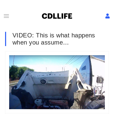
VIDEO: This is what happens
when you assume…