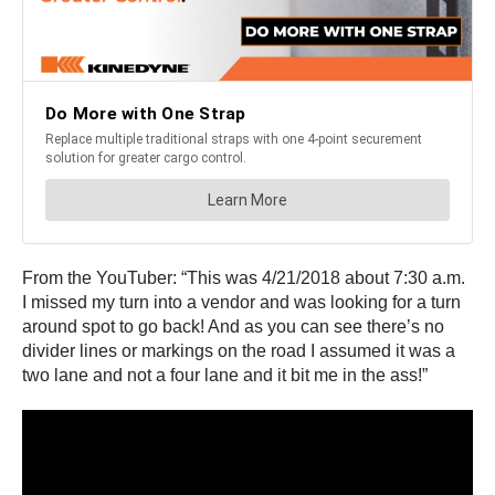
From the YouTuber: “This was 4/21/2018 about 7:30 a.m.
I missed my turn into a vendor and was looking for a turn
around spot to go back! And as you can see there’s no
divider lines or markings on the road I assumed it was a
two lane and not a four lane and it bit me in the ass!”