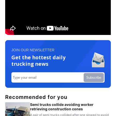
JOIN OUR NEWSLETTER
Get the hottest daily
trucking news