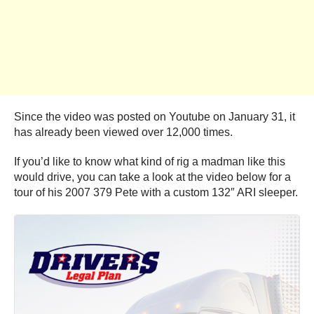
Since the video was posted on Youtube on January 31, it
has already been viewed over 12,000 times.
If you’d like to know what kind of rig a madman like this
would drive, you can take a look at the video below for a
tour of his 2007 379 Pete with a custom 132″ ARI sleeper.