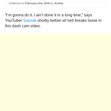
Published on
February 2nd, 2018
by
Ashley
“I’m gonna do it. I ain’t done it in a long time,” says
YouTuber
Sasnak
shortly before all hell breaks loose in
this dash cam video.