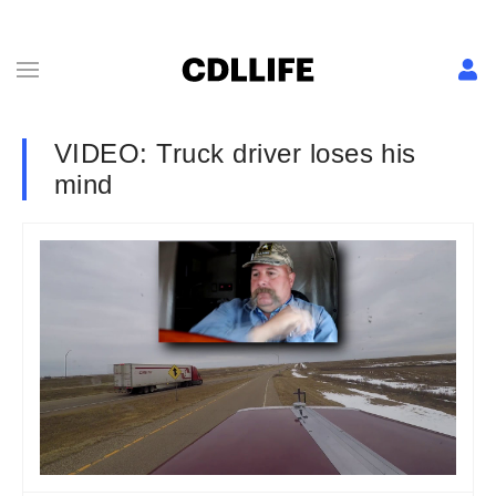
VIDEO: Truck driver loses his
mind