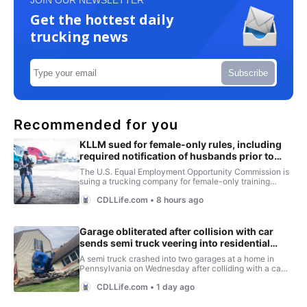
JOIN OUR NEWSLETTER
Get the hottest daily
trucking news