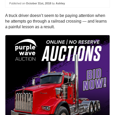
Published on
October 31st, 2018
by
Ashley
A truck driver doesn’t seem to be paying attention when
he attempts go through a railroad crossing — and learns
a painful lesson as a result.