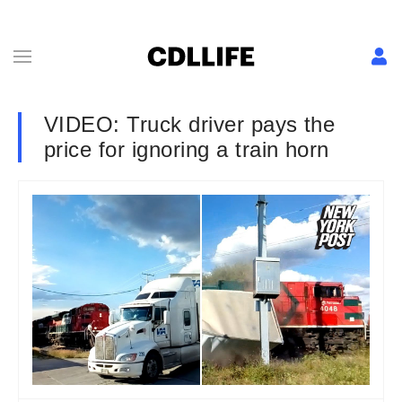
VIDEO: Truck driver pays the
price for ignoring a train horn