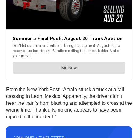
From the New York Post: “A train struck a truck at a rail
crossing in Leòn, Mexico. Apparently, the driver didn’t
hear the train’s horn blasting and attempted to cross at the
wrong time. Thankfully, no one appears to have been
injured in the incident.”