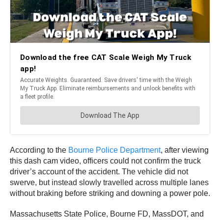
According to the
Bourne Police Department
, after viewing
this
dash cam video, officers could not confirm the truck
driver’s account of the accident. The vehicle did not
swerve, but instead slowly travelled across multiple lanes
without braking before striking and downing a power pole.
Massachusetts State Police, Bourne FD, MassDOT, and