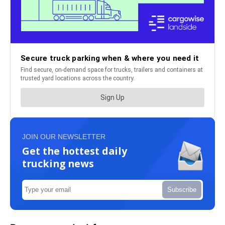
JOIN OUR NEWSLETTER
Get the hottest daily
trucking news