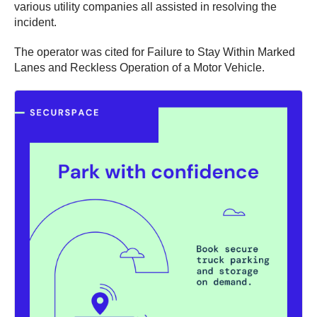
various utility companies all assisted in resolving the
incident.
The operator was cited for Failure to Stay Within Marked
Lanes and Reckless Operation of a Motor Vehicle.