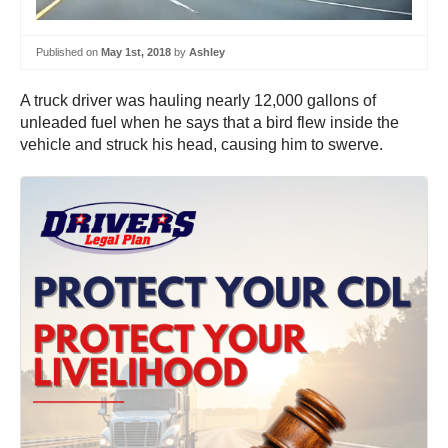
Published on
May 1st, 2018
by
Ashley
A truck driver was hauling nearly 12,000 gallons of
unleaded fuel when he says that a bird flew inside the
vehicle and struck his head, causing him to swerve.