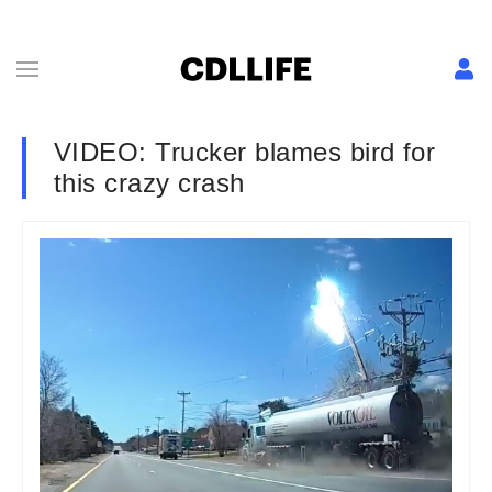
VIDEO: Trucker blames bird for
this crazy crash