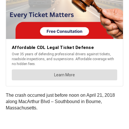
The crash occurred just before noon on April 21, 2018
along MacArthur Blvd – Southbound in Bourne,
Massachusetts.