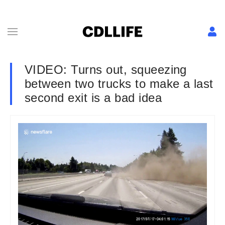
VIDEO: Turns out, squeezing
between two trucks to make a last
second exit is a bad idea