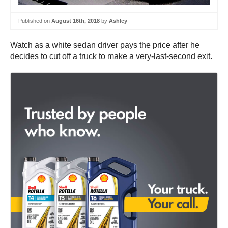
Published on
August 16th, 2018
by
Ashley
Watch as a white sedan driver pays the price after he
decides to cut off a truck to make a very-last-second exit.