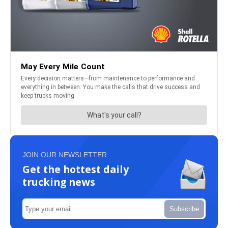
JOIN OUR NEWSLETTER
Get the hottest daily
trucking news