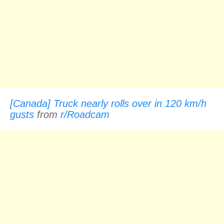
[Canada] Truck nearly rolls over in 120 km/h
gusts
from
r/Roadcam