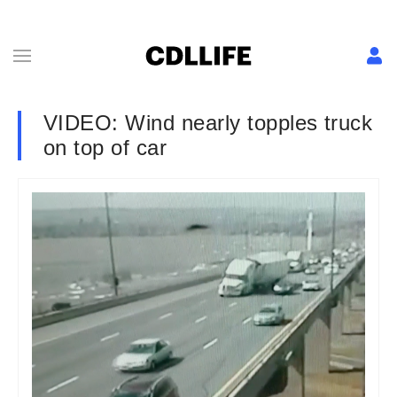
VIDEO: Wind nearly topples truck
on top of car