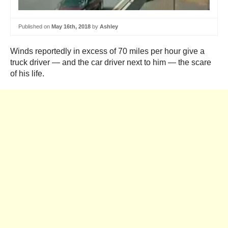
Published on
May 16th, 2018
by
Ashley
Winds reportedly in excess of 70 miles per hour give a
truck driver — and the car driver next to him — the scare
of his life.