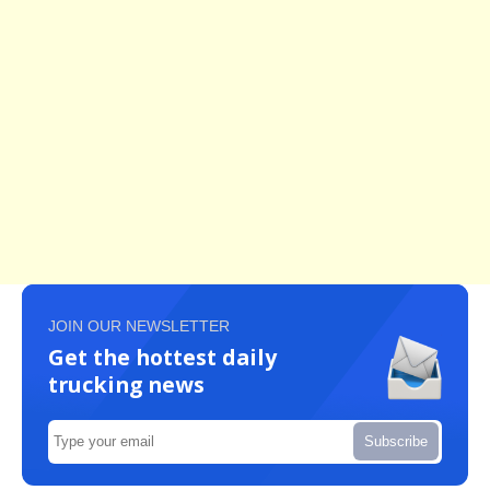
JOIN OUR NEWSLETTER
Get the hottest daily
trucking news