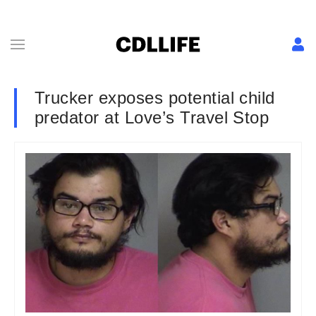
Trucker exposes potential child
predator at Love’s Travel Stop