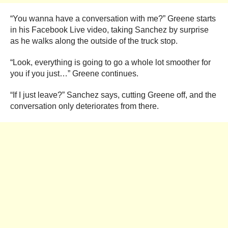
“You wanna have a conversation with me?” Greene starts
in his Facebook Live video, taking Sanchez by surprise
as he walks along the outside of the truck stop.
“Look, everything is going to go a whole lot smoother for
you if you just…” Greene continues.
“If I just leave?” Sanchez says, cutting Greene off, and the
conversation only deteriorates from there.