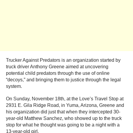
Trucker Against Predators is an organization started by
truck driver Anthony Greene aimed at uncovering
potential child predators through the use of online
“decoys,” and bringing them to justice through the legal
system.
On Sunday, November 18th, at the Love’s Travel Stop at
2931 E. Gila Ridge Road, in Yuma, Arizona, Greene and
his organization did just that when they intercepted 30-
year-old Matthew Sanchez, who showed up to the truck
stop for what he thought was going to be a night with a
13-year-old girl.