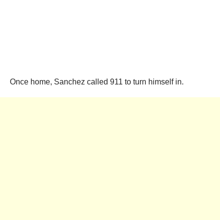
Once home, Sanchez called 911 to turn himself in.