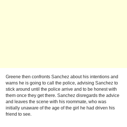
Greene then confronts Sanchez about his intentions and
warns he is going to call the police, advising Sanchez to
stick around until the police arrive and to be honest with
them once they get there. Sanchez disregards the advice
and leaves the scene with his roommate, who was
initially unaware of the age of the girl he had driven his
friend to see.