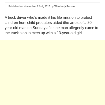
Published on
November 22nd, 2018
by
Wimberly Patton
A truck driver who’s made it his life mission to protect
children from child predators aided ithe arrest of a 30-
year-old man on Sunday after the man allegedly came to
the truck stop to meet up with a 13-year-old girl.