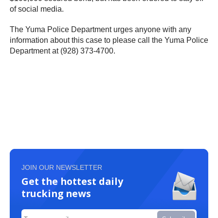
of social media.
The Yuma Police Department urges anyone with any
information about this case to please call the Yuma Police
Department at (928) 373-4700.
JOIN OUR NEWSLETTER
Get the hottest daily
trucking news