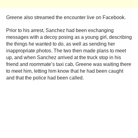
Greene also streamed the encounter live on Facebook.
Prior to his arrest, Sanchez had been exchanging
messages with a decoy posing as a young girl, describing
the things he wanted to do, as well as sending her
inappropriate photos. The two then made plans to meet
up, and when Sanchez arrived at the truck stop in his
friend and roommate’s taxi cab, Greene was waiting there
to meet him, letting him know that he had been caught
and that the police had been called.