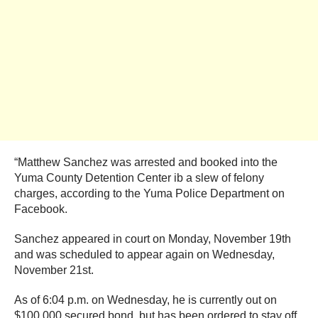
“Matthew Sanchez was arrested and booked into the
Yuma County Detention Center ib a slew of felony
charges, according to the Yuma Police Department on
Facebook.
Sanchez appeared in court on Monday, November 19th
and was scheduled to appear again on Wednesday,
November 21st.
As of 6:04 p.m. on Wednesday, he is currently out on
$100,000 secured bond, but has been ordered to stay off