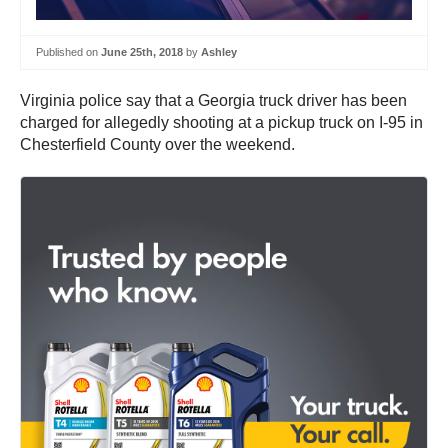
Published on
June 25th, 2018
by
Ashley
Virginia police say that a Georgia truck driver has been
charged for allegedly shooting at a pickup truck on I-95 in
Chesterfield County over the weekend.