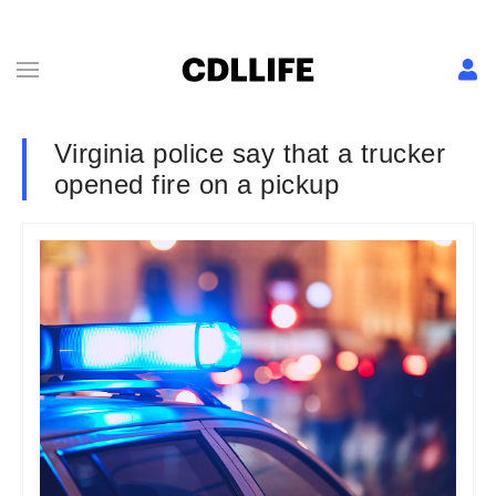
Virginia police say that a trucker
opened fire on a pickup