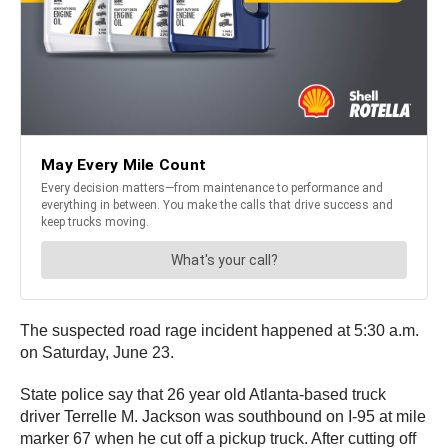
The suspected road rage incident happened at 5:30 a.m.
on Saturday, June 23.
State police say that 26 year old Atlanta-based truck
driver Terrelle M. Jackson was southbound on I-95 at mile
marker 67 when he cut off a pickup truck. After cutting off