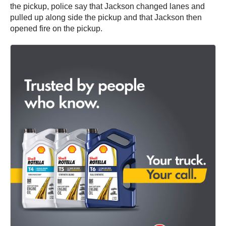
the pickup, police say that Jackson changed lanes and
pulled up along side the pickup and that Jackson then
opened fire on the pickup.