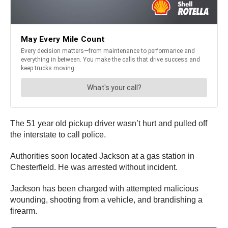
The 51 year old pickup driver wasn’t hurt and pulled off
the interstate to call police.
Authorities soon located Jackson at a gas station in
Chesterfield. He was arrested without incident.
Jackson has been charged with attempted malicious
wounding, shooting from a vehicle, and brandishing a
firearm.