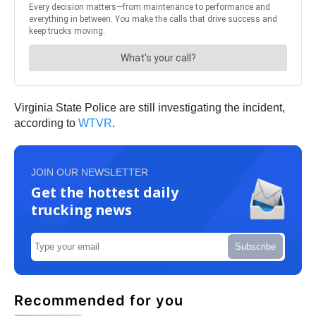
Virginia State Police are still investigating the incident,
according to
WTVR
.
JOIN OUR NEWSLETTER
Get the hottest daily
trucking news