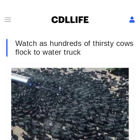
Watch as hundreds of thirsty cows
flock to water truck