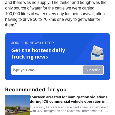
and there was no supply. The tanker and trough was the
only source of water for the cattle we were carting
100,000 litres of water every day for their survival, often
having to drive 50 to 70 kms one way to get water for
them.”
JOIN OUR NEWSLETTER
Get the hottest daily
trucking news