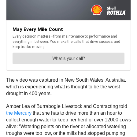
The video was captured in New South Wales, Australia,
which is experiencing what is thought to be the worst
drought in 400 years.
Amber Lea of Burrabogie Livestock and Contracting told
the Mercury
that she has to drive more than an hour to
collect enough water to keep her herd of over 12000 cows
alive: “Watering points on the river or allocated watering
troughs were too low, or the mills had stopped pumping