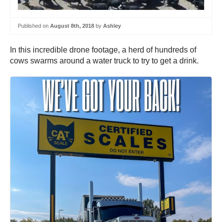
Published on
August 8th, 2018
by
Ashley
In this incredible drone footage, a herd of hundreds of
cows swarms around a water truck to try to get a drink.