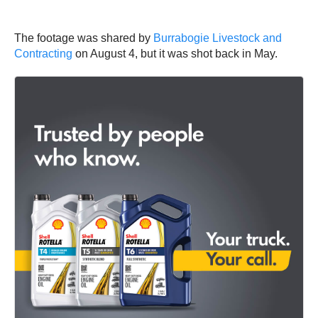
The footage was shared by
Burrabogie Livestock and
Contracting
on August 4, but it was shot back in May.