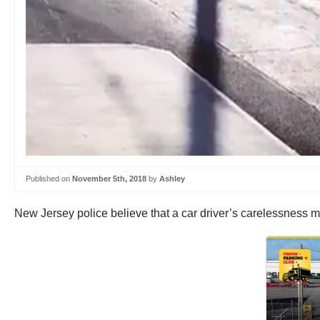
Published on
November 5th, 2018
by
Ashley
New Jersey police believe that a car driver’s carelessness m