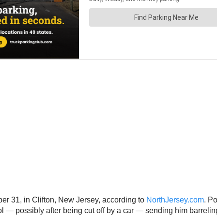
 31, in Clifton, New Jersey, according to
NorthJersey.com
. P
— possibly after being cut off by a car — sending him barreling 