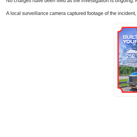
No charges have been filed as the investigation is ongoing.
A local surveillance camera captured footage of the incident