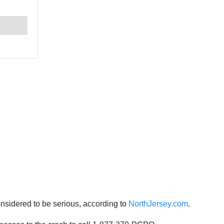
considered to be serious, according to
NorthJersey.com
.