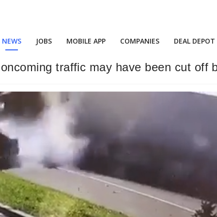
NEWS
JOBS
MOBILE APP
COMPANIES
DEAL DEPOT
 oncoming traffic may have been cut off 