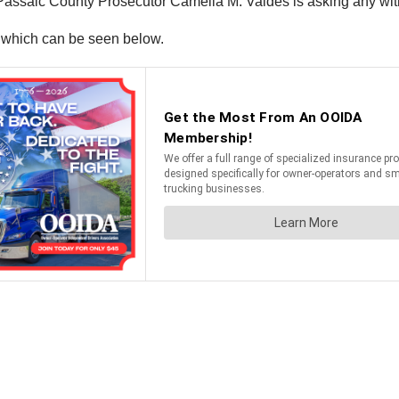
 Passaic County Prosecutor Camelia M. Valdes is asking any wi
, which can be seen below.