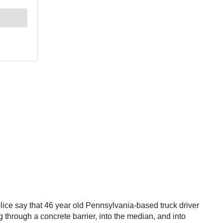
olice say that 46 year old Pennsylvania-based truck driver
through a concrete barrier, into the median, and into