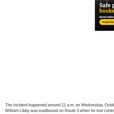
The incident happened around 11 a.m. on Wednesday, October
William Libby was eastbound on Route 3 when he lost control 