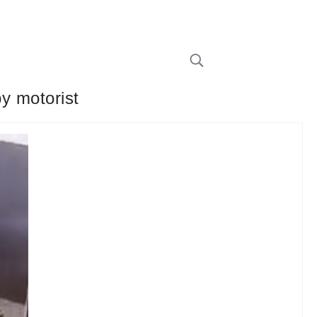
by motorist