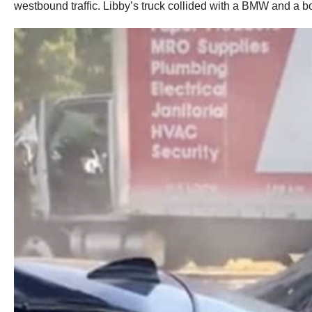
westbound traffic. Libby’s truck collided with a BMW and a bo