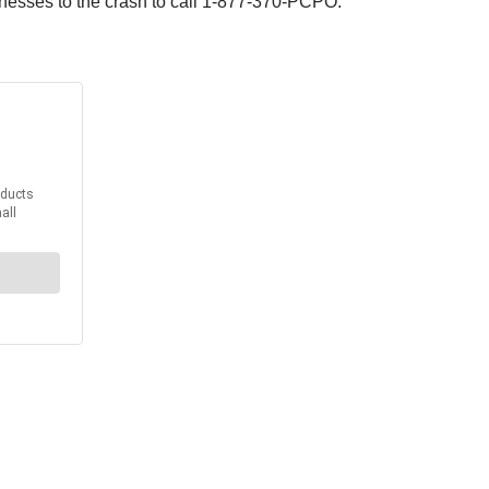
tnesses to the crash to call 1-877-370-PCPO.