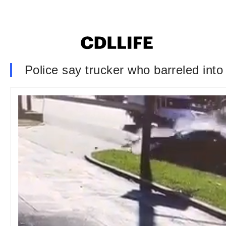
Police say trucker who barreled into