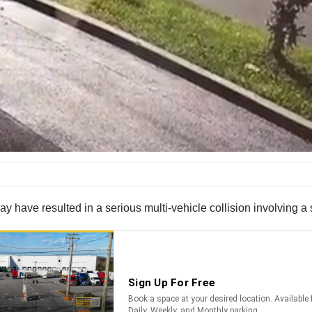
ay have resulted in a serious multi-vehicle collision involving 