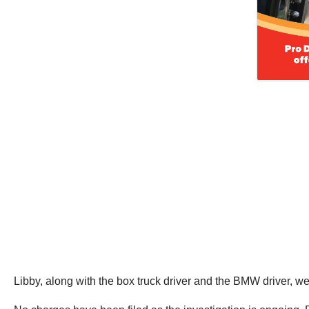
Libby, along with the box truck driver and the BMW driver, wer