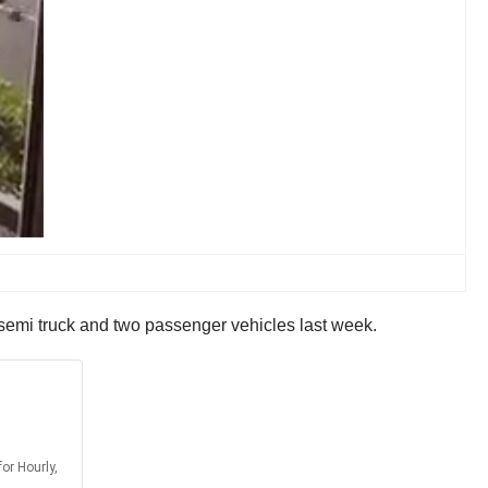
a semi truck and two passenger vehicles last week.