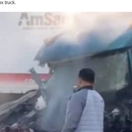
x truck.