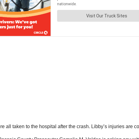
e all taken to the hospital after the crash. Libby’s injuries are 