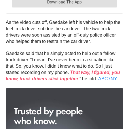
As the video cuts off, Gaedake left his vehicle to help the
fuel truck driver subdue the car driver. The two truck
drivers were soon assisted by an off-duty police officer,
who helped them to restrain the car driver.
Gaedake said that he simply acted to help out a fellow
truck driver. “I mean, I’ve never been in a situation like
that. So, you know, I didn’t know what to do. So I just
started recording on my phone.
That way, I figured, you
know, truck drivers stick together
,” he told
ABC7NY
.