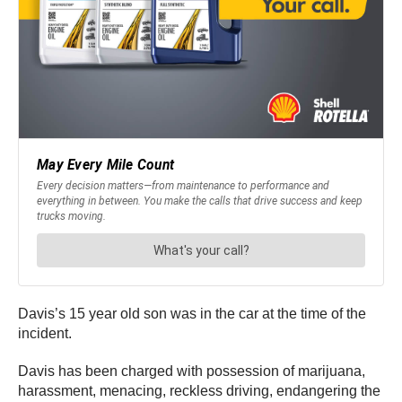
Davis’s 15 year old son was in the car at the time of the
incident.
Davis has been charged with possession of marijuana,
harassment, menacing, reckless driving, endangering the