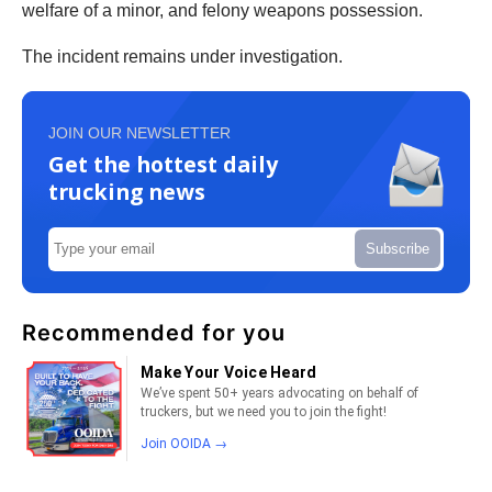
welfare of a minor, and felony weapons possession.
The incident remains under investigation.
JOIN OUR NEWSLETTER
Get the hottest daily
trucking news