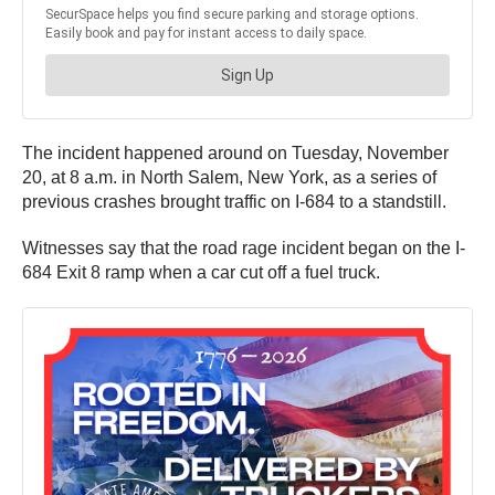
The incident happened around on Tuesday, November
20, at 8 a.m. in North Salem, New York, as a series of
previous crashes brought traffic on I-684 to a standstill.
Witnesses say that the road rage incident began on the I-
684 Exit 8 ramp when a car cut off a fuel truck.