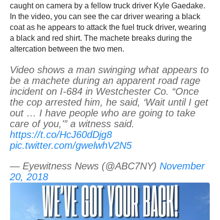
caught on camera by a fellow truck driver Kyle Gaedake.
In the video, you can see the car driver wearing a black
coat as he appears to attack the fuel truck driver, wearing
a black and red shirt. The machete breaks during the
altercation between the two men.
Video shows a man swinging what appears to
be a machete during an apparent road rage
incident on I-684 in Westchester Co. “Once
the cop arrested him, he said, ‘Wait until I get
out … I have people who are going to take
care of you,'” a witness said.
https://t.co/HcJ60dDjg8
pic.twitter.com/gwelwhV2N5
— Eyewitness News (@ABC7NY)
November
20, 2018