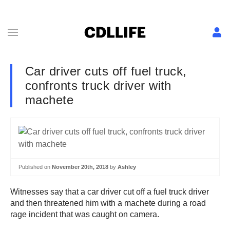
Car driver cuts off fuel truck,
confronts truck driver with
machete
Published on
November 20th, 2018
by
Ashley
Witnesses say that a car driver cut off a fuel truck driver
and then threatened him with a machete during a road
rage incident that was caught on camera.