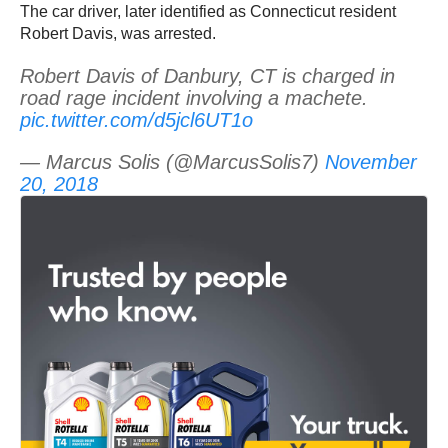
The car driver, later identified as Connecticut resident
Robert Davis, was arrested.
Robert Davis of Danbury, CT is charged in
road rage incident involving a machete.
pic.twitter.com/d5jcl6UT1o
— Marcus Solis (@MarcusSolis7)
November
20, 2018