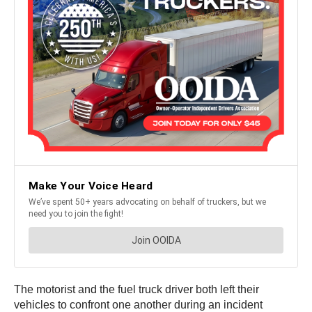
The motorist and the fuel truck driver both left their
vehicles to confront one another during an incident