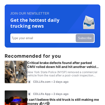
JOIN OUR NEWSLETTER
Get the hottest daily
trucking news