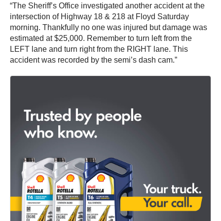
“The Sheriff’s Office investigated another accident at the
intersection of Highway 18 & 218 at Floyd Saturday
morning. Thankfully no one was injured but damage was
estimated at $25,000. Remember to turn left from the
LEFT lane and turn right from the RIGHT lane. This
accident was recorded by the semi’s dash cam.”