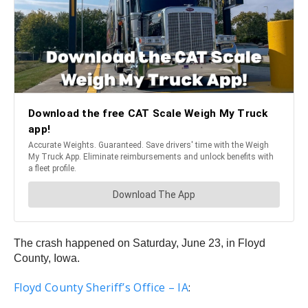
The crash happened on Saturday, June 23, in Floyd
County, Iowa.
Floyd County Sheriff’s Office – IA
: