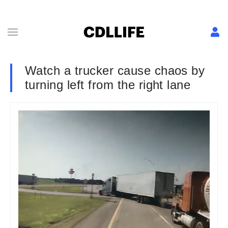
Watch a trucker cause chaos by
turning left from the right lane