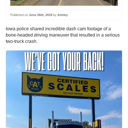
Published on
June 26th, 2018
by
Ashley
Iowa police shared incredible dash cam footage of a
bone-headed driving maneuver that resulted in a serious
two-truck crash.