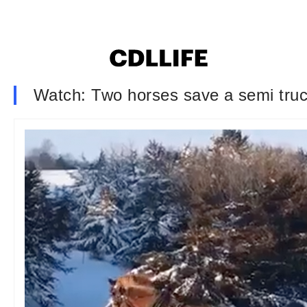
Watch: Two horses save a semi truck