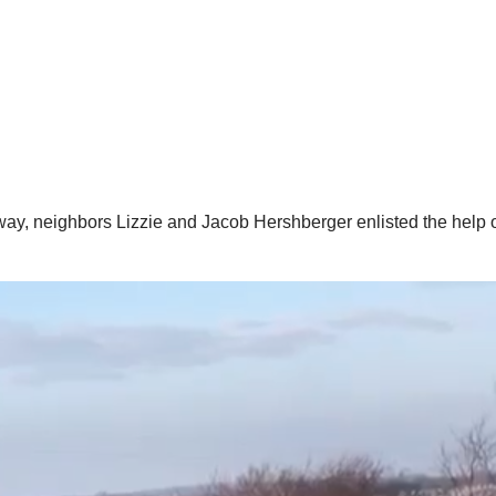
way, neighbors Lizzie and Jacob Hershberger enlisted the help of