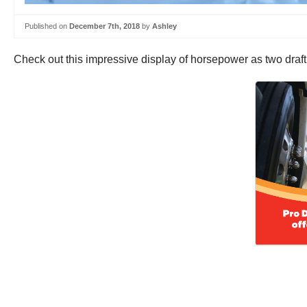
Published on
December 7th, 2018
by
Ashley
Check out this impressive display of horsepower as two draft