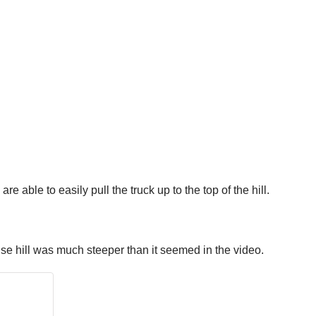
re able to easily pull the truck up to the top of the hill.
use hill was much steeper than it seemed in the video.