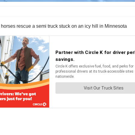
 horses rescue a semi truck stuck on an icy hill in Minnesota