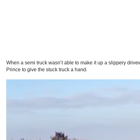
When a semi truck wasn’t able to make it up a slippery drive
Prince to give the stuck truck a hand.