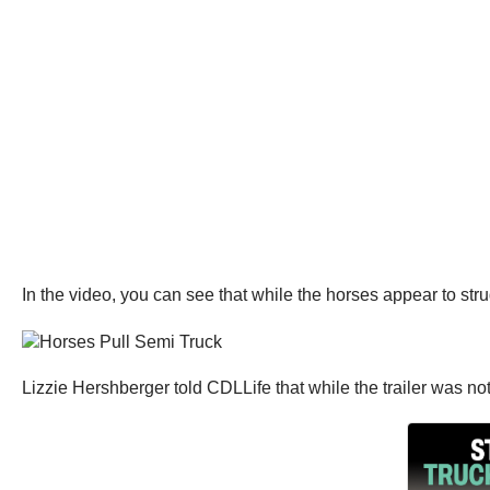
In the video, you can see that while the horses appear to struggl
Lizzie Hershberger told CDLLife that while the trailer was no