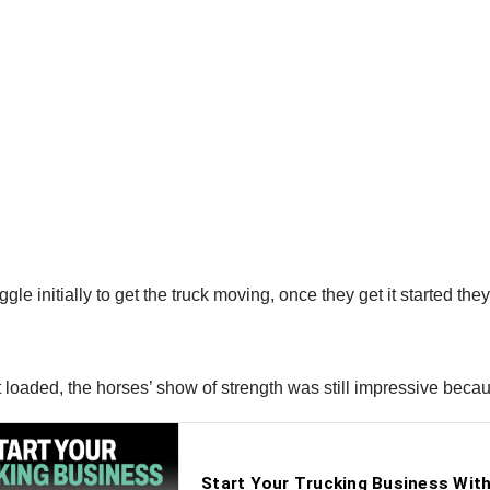
e initially to get the truck moving, once they get it started they a
t loaded, the horses’ show of strength was still impressive beca