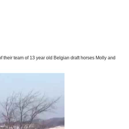
 their team of 13 year old Belgian draft horses Molly and