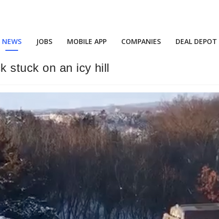
NEWS
JOBS
MOBILE APP
COMPANIES
DEAL DEPOT
 stuck on an icy hill