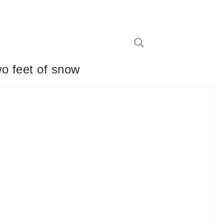
wo feet of snow