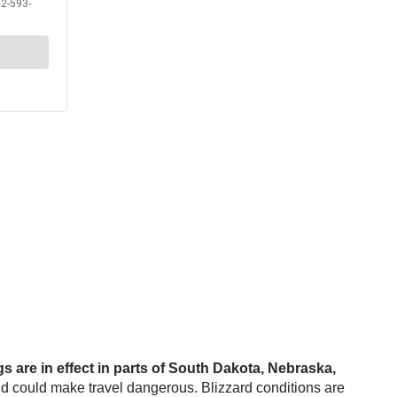
s are in effect in parts of South Dakota, Nebraska,
nd could make travel dangerous. Blizzard conditions are