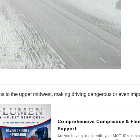
ons to the upper midwest, making driving dangerous or even imp