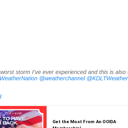
worst storm I’ve ever experienced and this is also 
eatherNation
@weatherchannel
@KDLTWeather
8