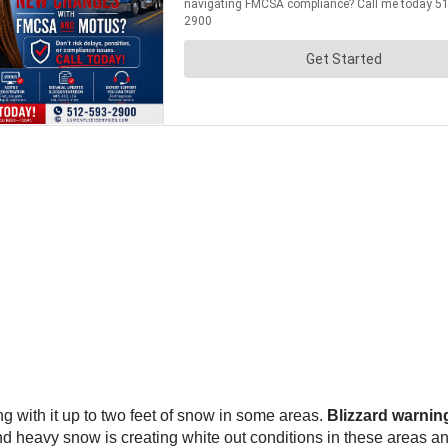
g with it up to two feet of snow in some areas.
Blizzard warning
d heavy snow is creating white out conditions in these areas a