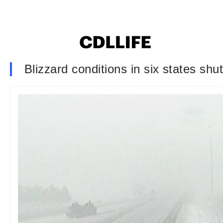
Blizzard conditions in six states sh