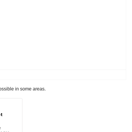
ossible in some areas.