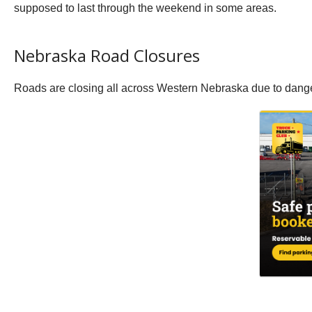
supposed to last through the weekend in some areas.
Nebraska Road Closures
Roads are closing all across Western Nebraska due to dange