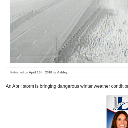
Published on
April 13th, 2018
by
Ashley
An April storm is bringing dangerous winter weather conditi