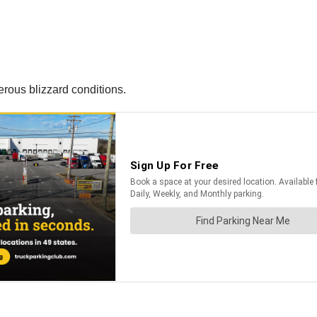
rous blizzard conditions.