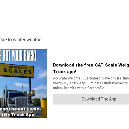
 due to winter weather.