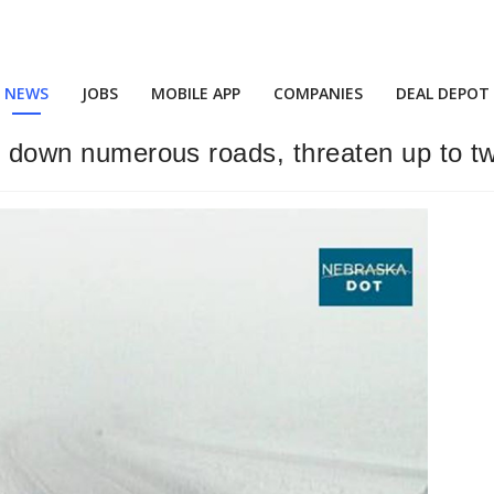
NEWS
JOBS
MOBILE APP
COMPANIES
DEAL DEPOT
ut down numerous roads, threaten up to t