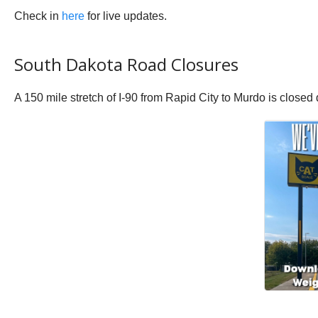
Check in
here
for live updates.
South Dakota Road Closures
A 150 mile stretch of I-90 from Rapid City to Murdo is closed