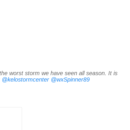
the worst storm we have seen all season. It is
@kelostormcenter
@wxSpinner89