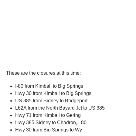
These are the closures at this time:
I-80 from Kimball to Big Springs
Hwy 30 from Kimball to Big Springs
US 385 from Sidney to Bridgeport
L62A from the North Bayard Jct to US 385
Hwy 71 from Kimball to Gering
Hwy 385 Sidney to Chadron, I-80
Hwy 30 from Big Springs to Wy