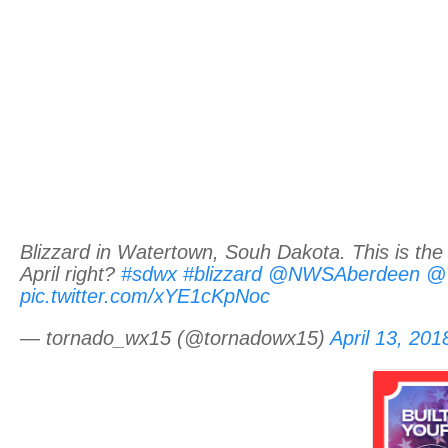
Blizzard in Watertown, Souh Dakota. This is the 
April right?
#sdwx
#blizzard
@NWSAberdeen
@W
pic.twitter.com/xYE1cKpNoc
— tornado_wx15 (@tornadowx15)
April 13, 201