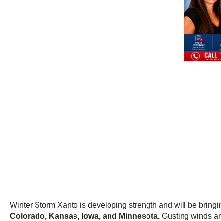
Winter Storm Xanto is developing strength and will be bringin
Colorado, Kansas, Iowa, and Minnesota.
Gusting winds an